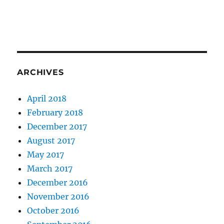
ARCHIVES
April 2018
February 2018
December 2017
August 2017
May 2017
March 2017
December 2016
November 2016
October 2016