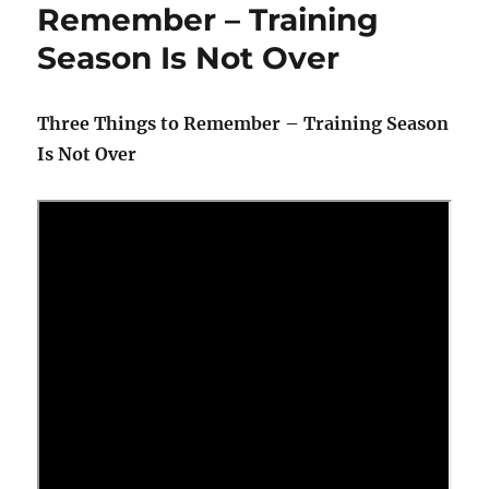
Remember – Training
Season Is Not Over
Three Things to Remember – Training Season
Is Not Over