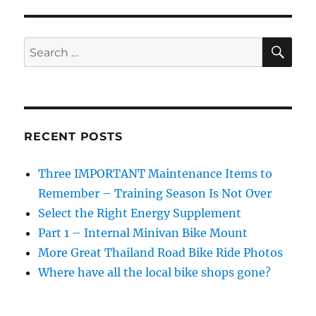
Maintenance
Items
to
SE
Search
Remember
for:
–
Training
Season
Is
Not
RECENT POSTS
Over
Three IMPORTANT Maintenance Items to
Remember – Training Season Is Not Over
Select the Right Energy Supplement
Part 1 – Internal Minivan Bike Mount
More Great Thailand Road Bike Ride Photos
Where have all the local bike shops gone?