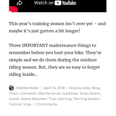
This year’s training season isn’t over yet – and
maybe it’s just gotten a bit longer!
Three IMPORTANT maintenance things to
remember before you hurt your bike. They’re
simple and we do them during the outdoor
riding season. But, they are so easy to forget
riding inside…
Author
Posted
Tags
OldManRider
April 16, 2018
bicycle
,
bike
,
Blog
,
on
Chain
,
Corrosion
,
Maintenance
,
road bike
,
Snow Storm
,
Sweat
,
Sweat Absorber
,
Tires
,
training
,
Training Season
,
on
Tutorial
,
Vlog
2 Comments
Three
IMPORTANT