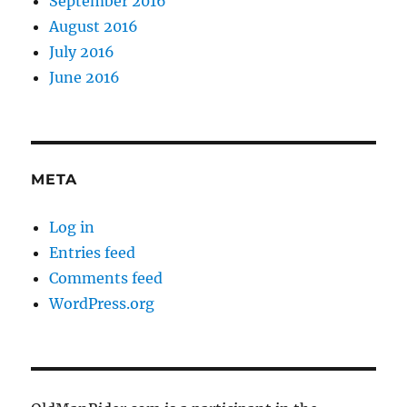
September 2016
August 2016
July 2016
June 2016
META
Log in
Entries feed
Comments feed
WordPress.org