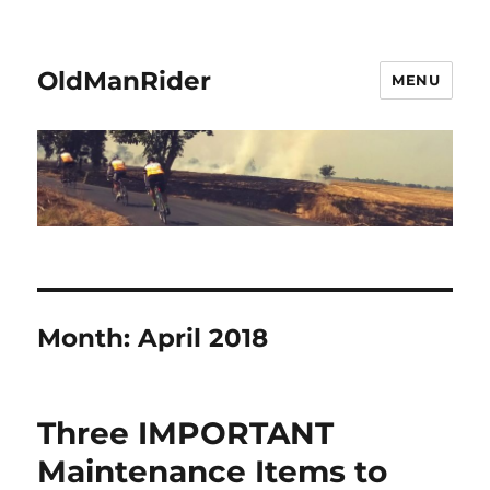
OldManRider
MENU
Month:
April 2018
Three IMPORTANT
Maintenance Items to