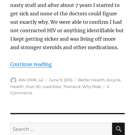
nasty stuff and after about 7 years I started to
get sick and none of the doctors could figure
out exactly why. We were able to confirm I had
not contracted HIV or anything identifiable but
I kept getting sicker and was living off more
and stronger steroids and other medications.
“Why ride and write?”
Continue reading
Author
Posted
Tags
KW-OMR_42
June 9, 2016
Better Health
,
bicycle
,
on
Health
,
Over 50
,
road bike
,
Thailand
,
Why Ride
4
on
Comments
Why
ride
and
write?
SE
Search
for: