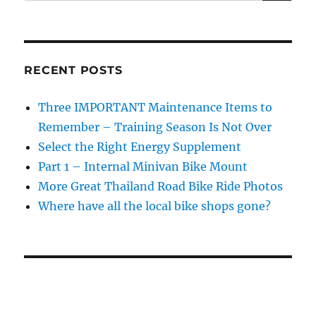
RECENT POSTS
Three IMPORTANT Maintenance Items to
Remember – Training Season Is Not Over
Select the Right Energy Supplement
Part 1 – Internal Minivan Bike Mount
More Great Thailand Road Bike Ride Photos
Where have all the local bike shops gone?