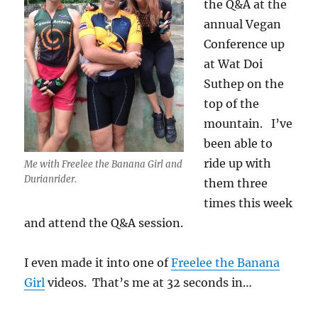
the Q&A at the
annual Vegan
Conference up
at Wat Doi
Suthep on the
top of the
mountain. I’ve
been able to
ride up with
Me with Freelee the Banana Girl and
Durianrider.
them three
times this week
and attend the Q&A session.
I even made it into one of
Freelee the Banana
Girl
videos. That’s me at 32 seconds in…