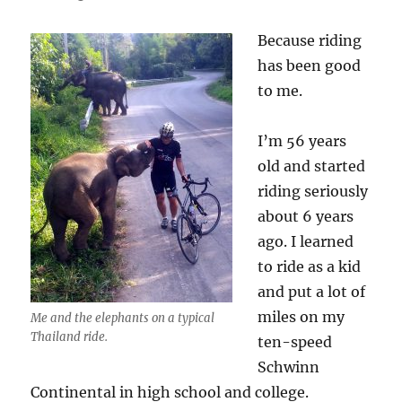
Durianrider
and
Because riding
the
Vegans
has been good
to me.
I’m 56 years
old and started
riding seriously
about 6 years
ago. I learned
to ride as a kid
and put a lot of
miles on my
Me and the elephants on a typical
Thailand ride.
ten-speed
Schwinn
Continental in high school and college.