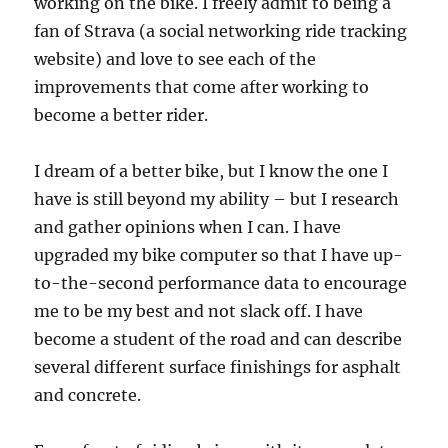
working on the bike. I freely admit to being a
fan of Strava (a social networking ride tracking
website) and love to see each of the
improvements that come after working to
become a better rider.
I dream of a better bike, but I know the one I
have is still beyond my ability – but I research
and gather opinions when I can. I have
upgraded my bike computer so that I have up-
to-the-second performance data to encourage
me to be my best and not slack off. I have
become a student of the road and can describe
several different surface finishings for asphalt
and concrete.