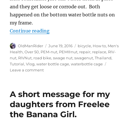
and they get loose or corrode out. Both
happened on the bottom water bottle nuts on
my frame.
“How to replace a swage nut on a ro
Continue reading
Author
Posted
Tags
OldManRider
June 19, 2016
bicycle
,
How to
,
Men's
on
Health
,
Over 50
,
PEM-nut
,
PEM®nut
,
repair
,
replace
,
RIV-
nut
,
RIVNut
,
road bike
,
swage nut
,
swagenut
,
Thailand
,
Tutorial
,
Vlog
,
water bottle cage
,
waterbottle cage
on
Leave a comment
How
to
replace
A short message for my
a
swage
daughters from Freelee
nut
the Banana Girl.
on
a
road