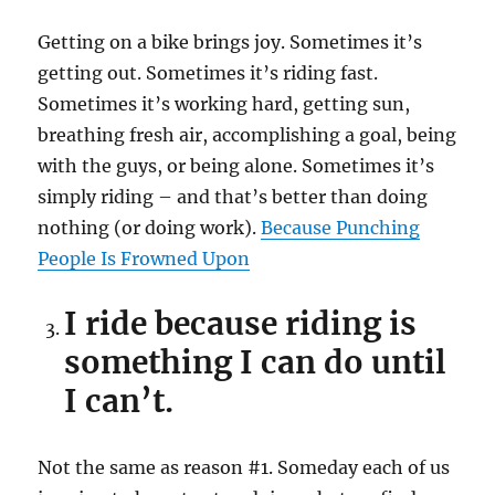
Getting on a bike brings joy. Sometimes it’s
getting out. Sometimes it’s riding fast.
Sometimes it’s working hard, getting sun,
breathing fresh air, accomplishing a goal, being
with the guys, or being alone. Sometimes it’s
simply riding – and that’s better than doing
nothing (or doing work).
Because Punching
People Is Frowned Upon
I ride because riding is
something I can do until
I can’t.
Not the same as reason #1. Someday each of us