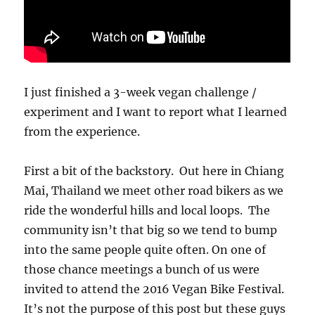
I just finished a 3-week vegan challenge /
experiment and I want to report what I learned
from the experience.
First a bit of the backstory. Out here in Chiang
Mai, Thailand we meet other road bikers as we
ride the wonderful hills and local loops. The
community isn’t that big so we tend to bump
into the same people quite often. On one of
those chance meetings a bunch of us were
invited to attend the 2016 Vegan Bike Festival.
It’s not the purpose of this post but these guys