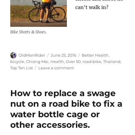
can’t walk in?
Bike Shorts & Shoes.
Author
Posted
Tags
OldManRider
June 25, 2016
Better Health
,
on
bicycle
,
Chiang Mai
,
Health
,
Over 50
,
road bike
,
Thailand
,
on
Top Ten List
Leave a comment
Riding
over
50:
How to replace a swage
My
Top
nut on a road bike to fix a
Ten
water bottle cage or
List
other accessories.