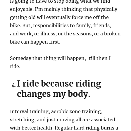
is going to have to stop doing what we find
enjoyable. I’m mainly thinking that physically
getting old will eventually force me off the
bike. But, responsibilities to family, friends,
and work, or illness, or the seasons, or a broken
bike can happen first.
Someday that thing will happen, ‘till then I
ride.
I ride because riding
changes my body.
Interval training, aerobic zone training,
stretching, and just moving all are associated
with better health. Regular hard riding burns a