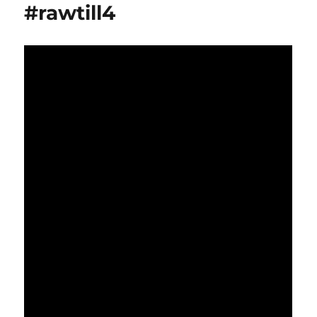
#rawtill4