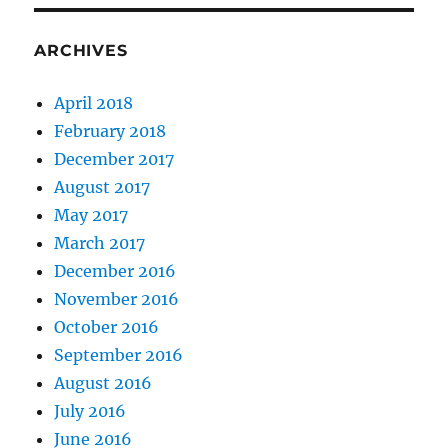
ARCHIVES
April 2018
February 2018
December 2017
August 2017
May 2017
March 2017
December 2016
November 2016
October 2016
September 2016
August 2016
July 2016
June 2016