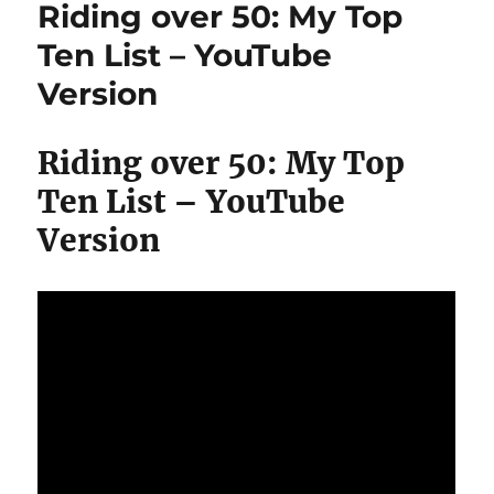
Riding over 50: My Top
Challenge
#hclfvegan
Ten List – YouTube
Almost
Version
#rawtill4
Riding over 50: My Top
Ten List – YouTube
Version