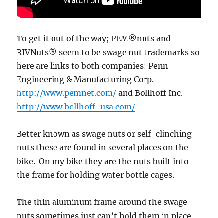
To get it out of the way; PEM®nuts and
RIVNuts® seem to be swage nut trademarks so
here are links to both companies: Penn
Engineering & Manufacturing Corp.
http://www.pemnet.com/
and Bollhoff Inc.
http://www.bollhoff-usa.com/
Better known as swage nuts or self-clinching
nuts these are found in several places on the
bike. On my bike they are the nuts built into
the frame for holding water bottle cages.
The thin aluminum frame around the swage
nuts sometimes just can’t hold them in place