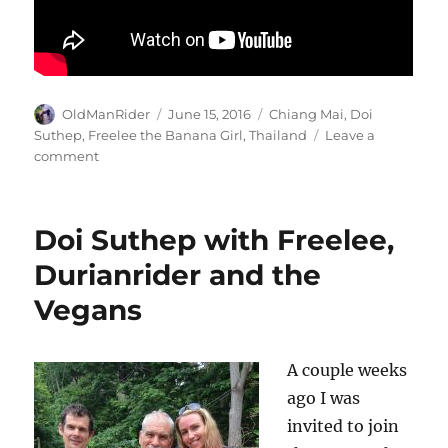
Author
Posted
Tags
OldManRider
June 15, 2016
Chiang Mai
,
Doi
on
Suthep
,
Freelee the Banana Girl
,
Thailand
Leave a
on
comment
A
short
message
Doi Suthep with Freelee,
for
my
Durianrider and the
daughters
Vegans
from
Freelee
the
Banana
A couple weeks
Girl.
ago I was
invited to join