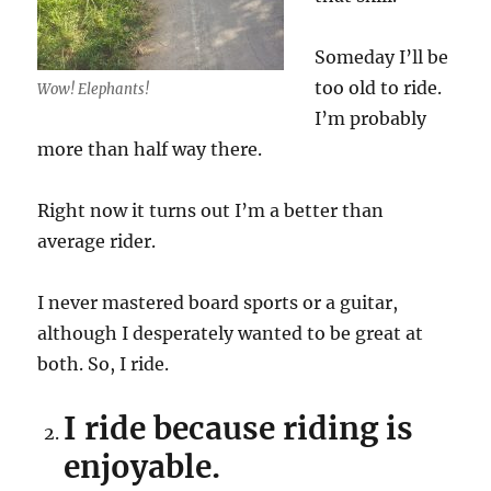
Someday I’ll be
too old to ride.
Wow! Elephants!
I’m probably
more than half way there.
Right now it turns out I’m a better than
average rider.
I never mastered board sports or a guitar,
although I desperately wanted to be great at
both. So, I ride.
I ride because riding is
enjoyable.