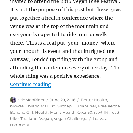
invited to attend the 2016 Vegan Bike Festival.
It’s not the purpose of this post but these guys
put together a health conference where the
venue was at the top of the mountain and
everyone is expected to ride, run, or walk
there. This is a real put-your-money-where-
your-mouth-is event and that intrigued me.
Anyway, I ended up riding with the group and
attending the conference every other day. The
whole thing was a positive experience.
“3 Week Vegan Challenge #hclfveg
Continue reading
Author
Posted
Tags
OldManRider
June 29, 2016
Better Health
,
on
bicycle
,
Chiang Mai
,
Doi Suthep
,
Durianrider
,
Freelee the
Banana Girl
,
Health
,
Men's Health
,
Over 50
,
rawtill4
,
road
bike
,
Thailand
,
Vegan
,
Vegan Challenge
Leave a
on
comment
3