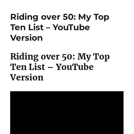
Week
Vegan
Riding over 50: My Top
Challenge
#hclfvegan
Ten List – YouTube
Almost
Version
#rawtill4
Riding over 50: My Top
Ten List – YouTube
Version