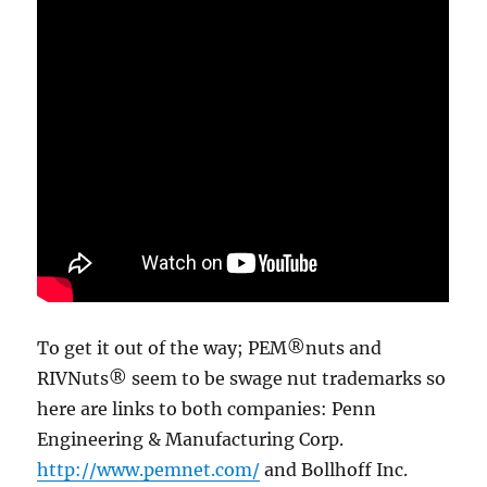
To get it out of the way; PEM®nuts and
RIVNuts® seem to be swage nut trademarks so
here are links to both companies: Penn
Engineering & Manufacturing Corp.
http://www.pemnet.com/
and Bollhoff Inc.