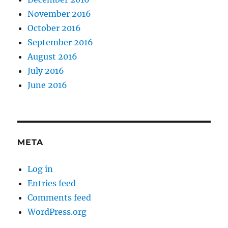
November 2016
October 2016
September 2016
August 2016
July 2016
June 2016
META
Log in
Entries feed
Comments feed
WordPress.org