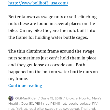
http://www.bollhoff-usa.com/
Better known as swage nuts or self-clinching
nuts these are found in several places on the
bike. On my bike they are the nuts built into
the frame for holding water bottle cages.
The thin aluminum frame around the swage
nuts sometimes just can’t hold them in place
and they get loose or corrode out. Both
happened on the bottom water bottle nuts on
my frame.
“How to replace a swage nut on a ro
Continue reading
Author
Posted
Tags
OldManRider
June 19, 2016
bicycle
,
How to
,
Men's
on
Health
,
Over 50
,
PEM-nut
,
PEM®nut
,
repair
,
replace
,
RIV-
nut
,
RIVNut
,
road bike
,
swage nut
,
swagenut
,
Thailand
,