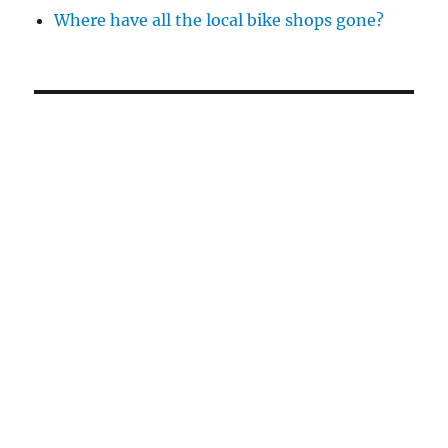
Where have all the local bike shops gone?