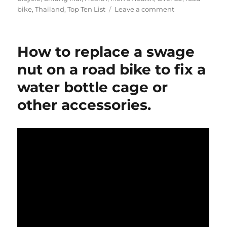
on
bike
,
Thailand
,
Top Ten List
Leave a comment
Riding
over
50:
How to replace a swage
My
Top
nut on a road bike to fix a
Ten
water bottle cage or
List
–
other accessories.
YouTube
Version