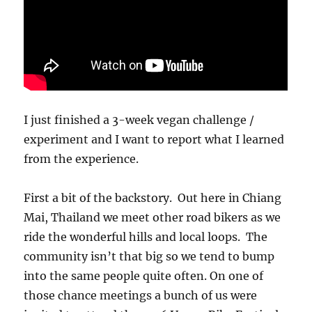
I just finished a 3-week vegan challenge /
experiment and I want to report what I learned
from the experience.
First a bit of the backstory. Out here in Chiang
Mai, Thailand we meet other road bikers as we
ride the wonderful hills and local loops. The
community isn’t that big so we tend to bump
into the same people quite often. On one of
those chance meetings a bunch of us were