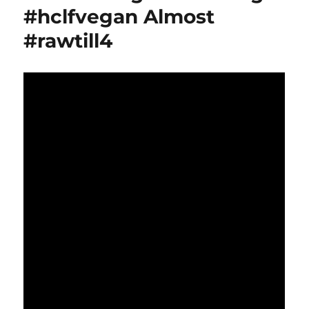
#hclfvegan Almost
#rawtill4