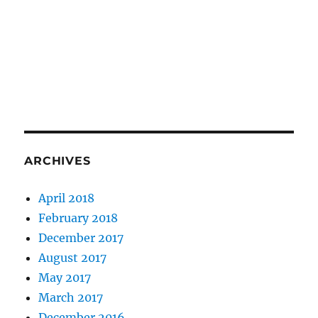
ARCHIVES
April 2018
February 2018
December 2017
August 2017
May 2017
March 2017
December 2016