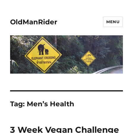
OldManRider
MENU
Tag:
Men’s Health
3 Week Vegan Challenge