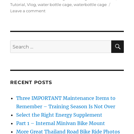
Tutorial
,
Vlog
,
water bottle cage
,
waterbottle cage
on
Leave a comment
How
to
replace
a
swage
SE
Search
nut
for:
on
a
road
bike
to
RECENT POSTS
fix
a
Three IMPORTANT Maintenance Items to
water
bottle
Remember – Training Season Is Not Over
cage
Select the Right Energy Supplement
or
Part 1 – Internal Minivan Bike Mount
other
accessories.
More Great Thailand Road Bike Ride Photos