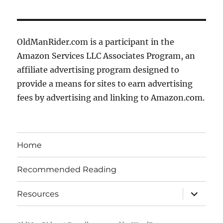
OldManRider.com is a participant in the
Amazon Services LLC Associates Program, an
affiliate advertising program designed to
provide a means for sites to earn advertising
fees by advertising and linking to Amazon.com.
Home
Recommended Reading
expand
Resources
child
menu