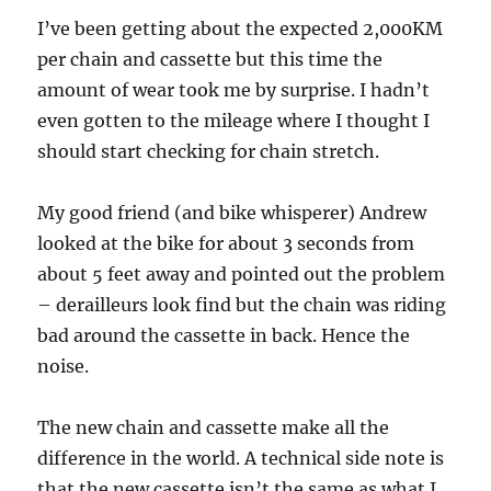
I’ve been getting about the expected 2,000KM
per chain and cassette but this time the
amount of wear took me by surprise. I hadn’t
even gotten to the mileage where I thought I
should start checking for chain stretch.
My good friend (and bike whisperer) Andrew
looked at the bike for about 3 seconds from
about 5 feet away and pointed out the problem
– derailleurs look find but the chain was riding
bad around the cassette in back. Hence the
noise.
The new chain and cassette make all the
difference in the world. A technical side note is
that the new cassette isn’t the same as what I