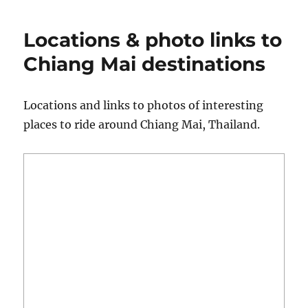
to
Replace
Locations & photo links to
a
Chain
Chiang Mai destinations
&
What
a
Locations and links to photos of interesting
New
places to ride around Chiang Mai, Thailand.
One
Looks
Like