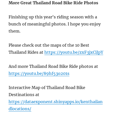
More Great Thailand Road Bike Ride Photos
Finishing up this year’s riding season with a
bunch of meaningful photos. I hope you enjoy
them.
Please check out the maps of the 10 Best
Thailand Rides at
https://youtu.be/zxF3jxCiJpY
And more Thailand Road Bike Ride photos at
https://youtu.be/89hf53o201s
Interactive Map of Thailand Road Bike
Destinations at
https://dataexponent.shinyapps.io/kenthailan
dlocations/