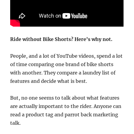
Ride without Bike Shorts? Here’s why not.
People, and a lot of YouTube videos, spend a lot
of time comparing one brand of bike shorts
with another. They compare a laundry list of
features and decide what is best.
But, no one seems to talk about what features
are actually important to the rider. Anyone can
read a product tag and parrot back marketing
talk.