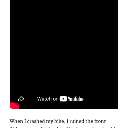
When I crashed my bike, I ruined the front