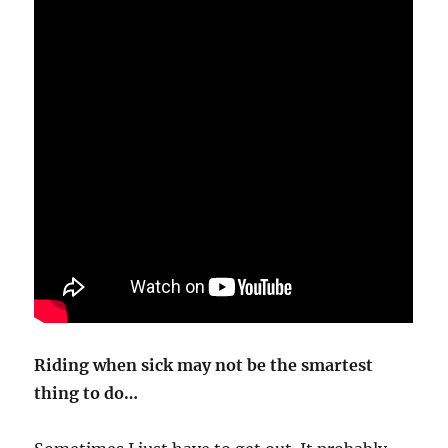
Riding when sick may not be the smartest
thing to do…