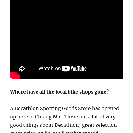
Where have all the local bike shops gone?
A Decathlon Sporting Goods Store has opened
up here in Chiang Mai. There are a lot of very
good things about Decathlon; great selection,