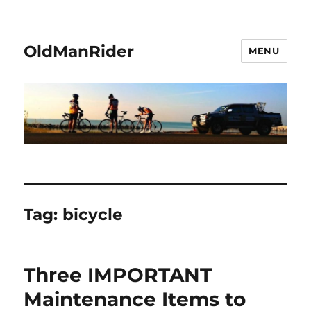
OldManRider
MENU
Tag:
bicycle
Three IMPORTANT
Maintenance Items to