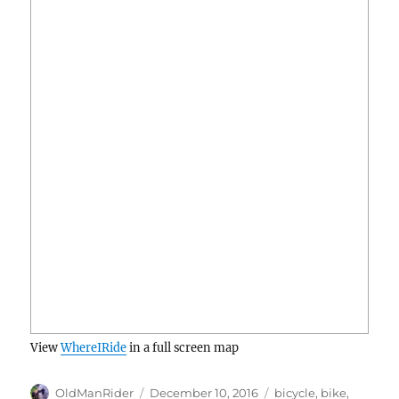
View
WhereIRide
in a full screen map
Author
Posted
Tags
OldManRider
December 10, 2016
bicycle
,
bike
,