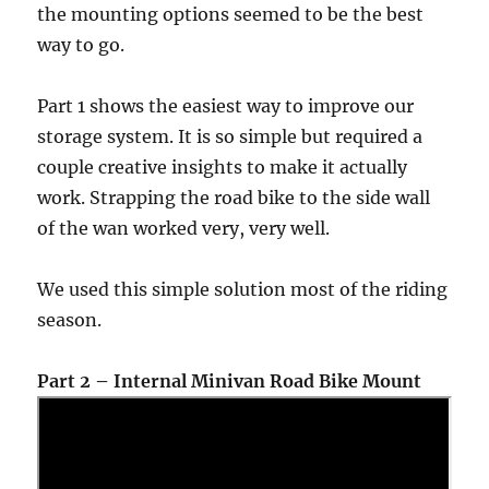
the mounting options seemed to be the best
way to go.
Part 1 shows the easiest way to improve our
storage system. It is so simple but required a
couple creative insights to make it actually
work. Strapping the road bike to the side wall
of the wan worked very, very well.
We used this simple solution most of the riding
season.
Part 2 – Internal Minivan Road Bike Mount