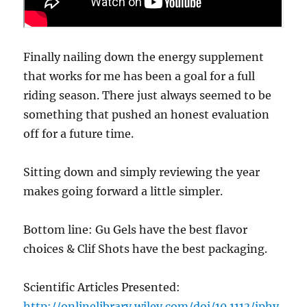
Finally nailing down the energy supplement
that works for me has been a goal for a full
riding season. There just always seemed to be
something that pushed an honest evaluation
off for a future time.
Sitting down and simply reviewing the year
makes going forward a little simpler.
Bottom line: Gu Gels have the best flavor
choices & Clif Shots have the best packaging.
Scientific Articles Presented:
http://onlinelibrary.wiley.com/doi/10.1113/jphy