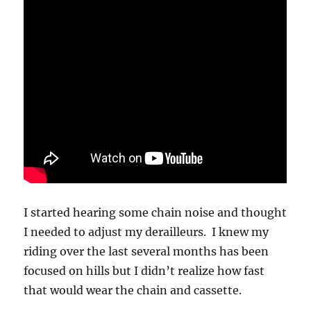
I started hearing some chain noise and thought
I needed to adjust my derailleurs. I knew my
riding over the last several months has been
focused on hills but I didn’t realize how fast
that would wear the chain and cassette.