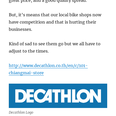
great price, and a good quality spread.
But, it’s means that our local bike shops now
have competition and that is hurting their
businesses.
Kind of sad to see them go but we all have to
adjust to the times.
http://www.decathlon.co.th/en/c/101-
chiangmai-store
Decathlon Logo