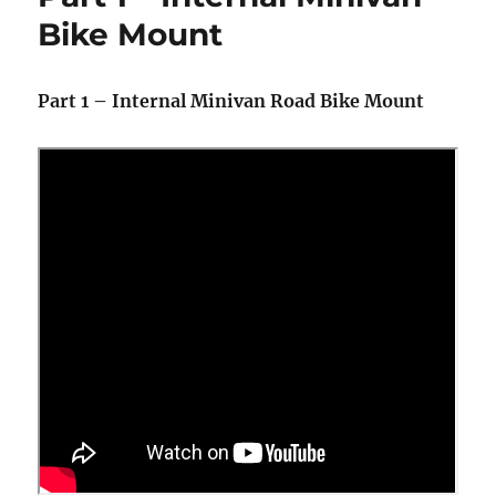
Supplement
Bike Mount
Part 1 – Internal Minivan Road Bike Mount