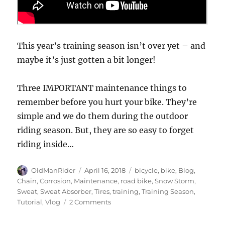
This year’s training season isn’t over yet – and
maybe it’s just gotten a bit longer!
Three IMPORTANT maintenance things to
remember before you hurt your bike. They’re
simple and we do them during the outdoor
riding season. But, they are so easy to forget
riding inside…
Author
Posted
Tags
OldManRider
April 16, 2018
bicycle
,
bike
,
Blog
,
on
Chain
,
Corrosion
,
Maintenance
,
road bike
,
Snow Storm
,
Sweat
,
Sweat Absorber
,
Tires
,
training
,
Training Season
,
on
Tutorial
,
Vlog
2 Comments
Three
IMPORTANT