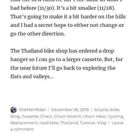
had before (11/30). It’s a bit smaller (11/28).
That’s going to make it a bit harder on the hills
and I had a secret hope to either not change or
go the other direction.
The Thailand bike shop has ordered a drop
hanger so I can go to a larger cassette. But, for
the near future I’ll go back to exploring the
flats and valleys…
Author
Posted
Tags
OldManRider
December 26, 2016
bicycle
,
bike
,
on
Blog
,
Cassette
,
Chain
,
Chain Stretch
,
Chain Wear
,
Cycling
,
Replacement
,
road bike
,
Thailand
,
Tutorial
,
Vlog
Leave
on
a comment
When