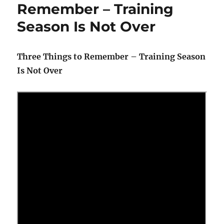
Remember – Training
Season Is Not Over
Three Things to Remember – Training Season
Is Not Over