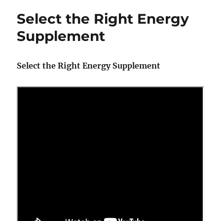
Maintenance
Select the Right Energy
Items
to
Supplement
Remember
–
Training
Select the Right Energy Supplement
Season
Is
Not
Over