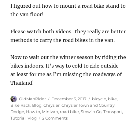
I figured out how to mount a road bike stand to
the van floor!
Please watch both videos. They really are better
methods to carry the road bikes in the van.
Now to wait out the winter season by riding the
bikes indoors. It’s way to cold to ride outside –
at least for me as I’m missing the roadways of
Thailand!
Author
Posted
Tags
OldManRider
December 3, 2017
bicycle
,
bike
,
on
Bike Rack
,
Blog
,
Chrysler
,
Chrysler Town and Country
,
Dodge
,
How to
,
Minivan
,
road bike
,
Stow 'n Go
,
Transport
,
on
Tutorial
,
Vlog
2 Comments
Part
1
–