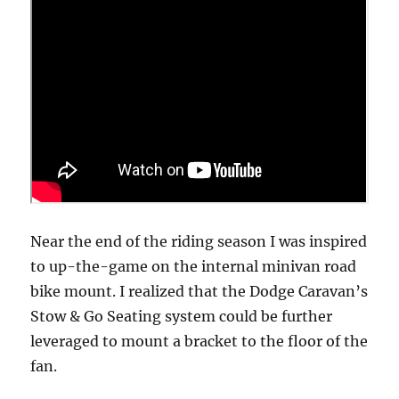
Near the end of the riding season I was inspired
to up-the-game on the internal minivan road
bike mount. I realized that the Dodge Caravan’s
Stow & Go Seating system could be further
leveraged to mount a bracket to the floor of the
fan.