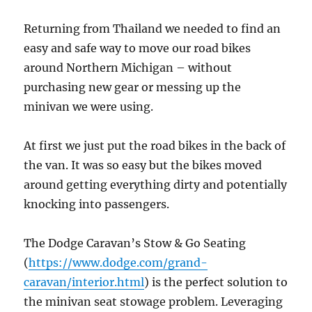
Returning from Thailand we needed to find an
easy and safe way to move our road bikes
around Northern Michigan – without
purchasing new gear or messing up the
minivan we were using.
At first we just put the road bikes in the back of
the van. It was so easy but the bikes moved
around getting everything dirty and potentially
knocking into passengers.
The Dodge Caravan’s Stow & Go Seating
(
https://www.dodge.com/grand-
caravan/interior.html
) is the perfect solution to
the minivan seat stowage problem. Leveraging