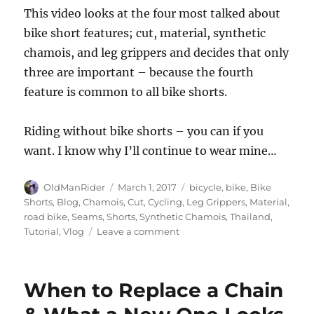
This video looks at the four most talked about
bike short features; cut, material, synthetic
chamois, and leg grippers and decides that only
three are important – because the fourth
feature is common to all bike shorts.
Riding without bike shorts – you can if you
want. I know why I’ll continue to wear mine…
Author
Posted
Tags
OldManRider
March 1, 2017
bicycle
,
bike
,
Bike
on
Shorts
,
Blog
,
Chamois
,
Cut
,
Cycling
,
Leg Grippers
,
Material
,
road bike
,
Seams
,
Shorts
,
Synthetic Chamois
,
Thailand
,
on
Tutorial
,
Vlog
Leave a comment
Ride
without
Bike
When to Replace a Chain
Shorts?
Here’s