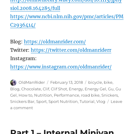
siol.2008.164285/full
https://www.ncbi.nlm.nih.gov/pmc/articles/PM
C2936414/
Blog:
https://oldmanrider.com/
Twitter:
https://twitter.com/oldmanriderr
Instagram:
https://www.instagram.com/oldmanrider/
Author
Posted
Tags
OldManRider
February 13, 2018
bicycle
,
bike
,
on
Blog
,
Chocolate
,
Clif
,
Clif Shot
,
Energy
,
Energy Gel
,
Gu
,
Gu
Gel
,
How to
,
Nutrition
,
Performance
,
road bike
,
Snickers
,
Snickers Bar
,
Sport
,
Sport Nutrition
,
Tutorial
,
Vlog
Leave
on
a comment
Select
the
Right
Part 1 – Internal Minivan
Energy