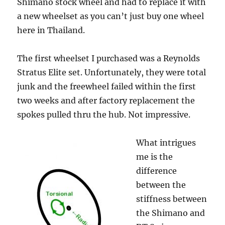
Shimano stock wheel and had to replace it with
a new wheelset as you can’t just buy one wheel
here in Thailand.
The first wheelset I purchased was a Reynolds
Stratus Elite set. Unfortunately, they were total
junk and the freewheel failed within the first
two weeks and after factory replacement the
spokes pulled thru the hub. Not impressive.
What intrigues
me is the
difference
between the
stiffness between
the Shimano and