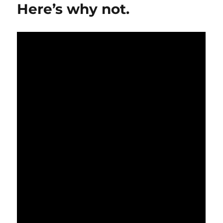
not
Here’s why not.
be
the
smartest
thing
to
do…