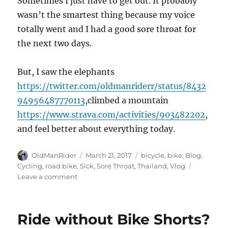
Sometimes I just have to get out. It probably
wasn’t the smartest thing because my voice
totally went and I had a good sore throat for
the next two days.
But, I saw the elephants
https://twitter.com/oldmanriderr/status/8432
94956487770113
,climbed a mountain
https://www.strava.com/activities/903482202
,
and feel better about everything today.
Author
Posted
Tags
OldManRider
March 21, 2017
bicycle
,
bike
,
Blog
,
on
Cycling
,
road bike
,
Sick
,
Sore Throat
,
Thailand
,
Vlog
on
Leave a comment
Riding
when
sick
Ride without Bike Shorts?
may