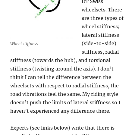
DT Swiss
wheelsets. There
are three types of
wheel stiffness;
lateral stiffness
(side-to-side)
Wheel stiffness
stiffness, radial
stiffness (towards the hub), and torsional
stiffness (twisting around the axis). I don’t
think I can tell the difference between the
wheelsets with respect to radial stiffness, the
road vibrations feel the same. My riding style
doesn’t push the limits of lateral stiffness so I
haven’t experienced any difference there.
Experts (see links below) write that there is