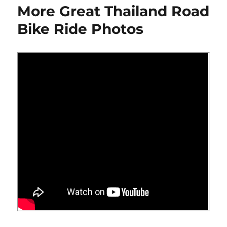
More Great Thailand Road
Internal
Minivan
Bike Ride Photos
Bike
Mount