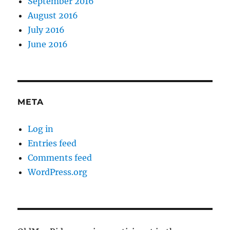
September 2016
August 2016
July 2016
June 2016
META
Log in
Entries feed
Comments feed
WordPress.org