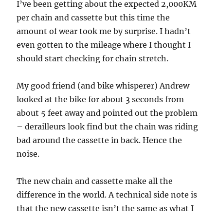
I’ve been getting about the expected 2,000KM
per chain and cassette but this time the
amount of wear took me by surprise. I hadn’t
even gotten to the mileage where I thought I
should start checking for chain stretch.
My good friend (and bike whisperer) Andrew
looked at the bike for about 3 seconds from
about 5 feet away and pointed out the problem
– derailleurs look find but the chain was riding
bad around the cassette in back. Hence the
noise.
The new chain and cassette make all the
difference in the world. A technical side note is
that the new cassette isn’t the same as what I