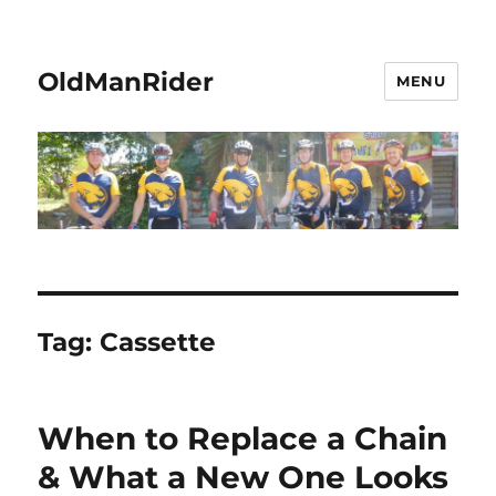
OldManRider
MENU
Tag:
Cassette
When to Replace a Chain
& What a New One Looks