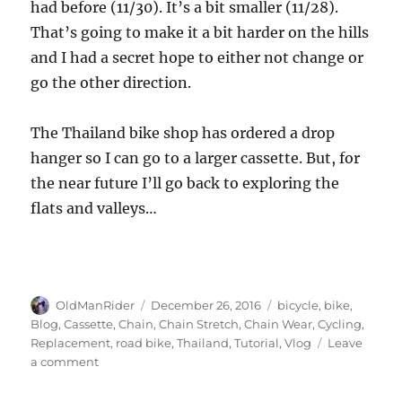
had before (11/30). It’s a bit smaller (11/28).
That’s going to make it a bit harder on the hills
and I had a secret hope to either not change or
go the other direction.
The Thailand bike shop has ordered a drop
hanger so I can go to a larger cassette. But, for
the near future I’ll go back to exploring the
flats and valleys…
Author
Posted
Tags
OldManRider
December 26, 2016
bicycle
,
bike
,
on
Blog
,
Cassette
,
Chain
,
Chain Stretch
,
Chain Wear
,
Cycling
,
Replacement
,
road bike
,
Thailand
,
Tutorial
,
Vlog
Leave
on
a comment
When
to