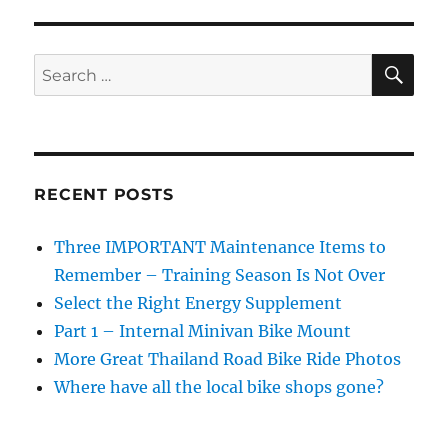
Replace
a
Chain
SE
Search
&
for:
What
a
New
One
Looks
RECENT POSTS
Like
Three IMPORTANT Maintenance Items to
Remember – Training Season Is Not Over
Select the Right Energy Supplement
Part 1 – Internal Minivan Bike Mount
More Great Thailand Road Bike Ride Photos
Where have all the local bike shops gone?