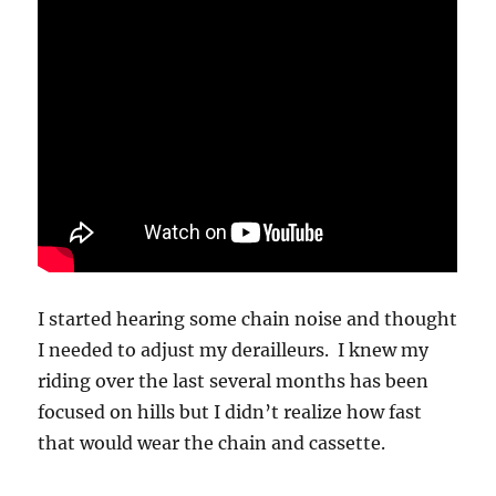
I started hearing some chain noise and thought
I needed to adjust my derailleurs. I knew my
riding over the last several months has been
focused on hills but I didn’t realize how fast
that would wear the chain and cassette.