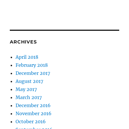
ARCHIVES
April 2018
February 2018
December 2017
August 2017
May 2017
March 2017
December 2016
November 2016
October 2016