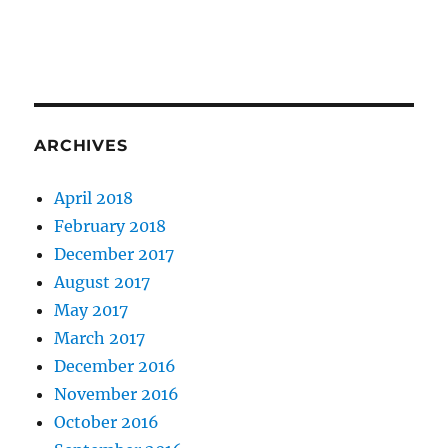
ARCHIVES
April 2018
February 2018
December 2017
August 2017
May 2017
March 2017
December 2016
November 2016
October 2016