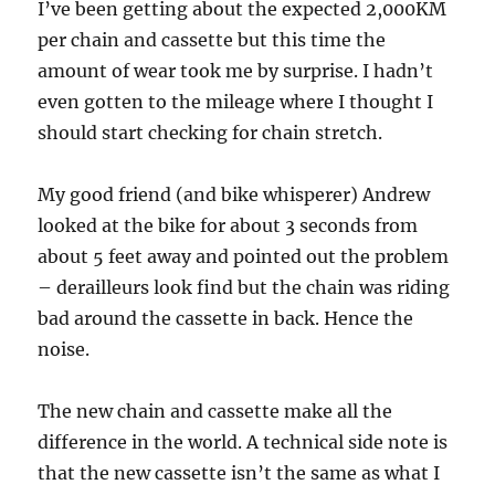
I’ve been getting about the expected 2,000KM
per chain and cassette but this time the
amount of wear took me by surprise. I hadn’t
even gotten to the mileage where I thought I
should start checking for chain stretch.
My good friend (and bike whisperer) Andrew
looked at the bike for about 3 seconds from
about 5 feet away and pointed out the problem
– derailleurs look find but the chain was riding
bad around the cassette in back. Hence the
noise.
The new chain and cassette make all the
difference in the world. A technical side note is
that the new cassette isn’t the same as what I