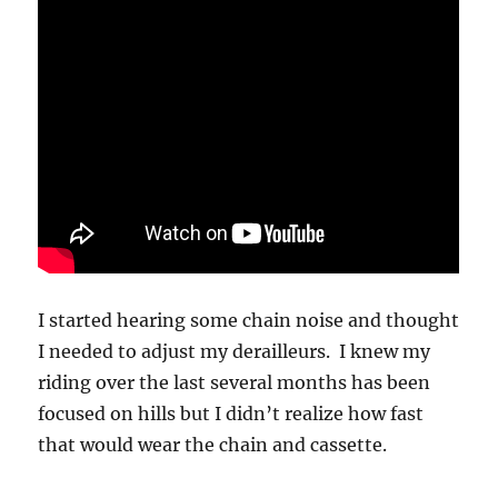
I started hearing some chain noise and thought
I needed to adjust my derailleurs. I knew my
riding over the last several months has been
focused on hills but I didn’t realize how fast
that would wear the chain and cassette.