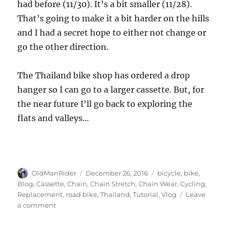
had before (11/30). It’s a bit smaller (11/28).
That’s going to make it a bit harder on the hills
and I had a secret hope to either not change or
go the other direction.
The Thailand bike shop has ordered a drop
hanger so I can go to a larger cassette. But, for
the near future I’ll go back to exploring the
flats and valleys…
Author
Posted
Tags
OldManRider
December 26, 2016
bicycle
,
bike
,
on
Blog
,
Cassette
,
Chain
,
Chain Stretch
,
Chain Wear
,
Cycling
,
Replacement
,
road bike
,
Thailand
,
Tutorial
,
Vlog
Leave
on
a comment
When
to