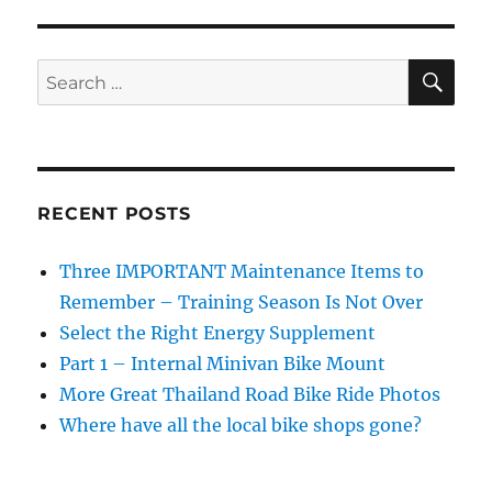
Replace
a
Chain
SE
Search
&
for:
What
a
New
One
Looks
RECENT POSTS
Like
Three IMPORTANT Maintenance Items to
Remember – Training Season Is Not Over
Select the Right Energy Supplement
Part 1 – Internal Minivan Bike Mount
More Great Thailand Road Bike Ride Photos
Where have all the local bike shops gone?