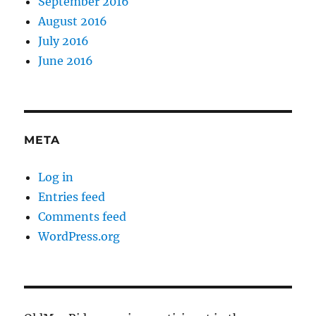
September 2016
August 2016
July 2016
June 2016
META
Log in
Entries feed
Comments feed
WordPress.org