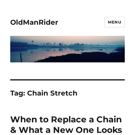
OldManRider
MENU
Tag:
Chain Stretch
When to Replace a Chain
& What a New One Looks