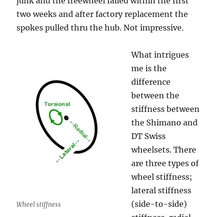
junk and the freewheel failed within the first
two weeks and after factory replacement the
spokes pulled thru the hub. Not impressive.
What intrigues
me is the
difference
between the
stiffness between
the Shimano and
DT Swiss
wheelsets. There
are three types of
wheel stiffness;
lateral stiffness
(side-to-side)
Wheel stiffness