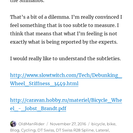
the Shimanos.
That’s a bit of a dilemma. I’m really convinced I
feel something that is too subtle to measure. I
think that means that what I’m feeling is not
exactly what is being reported by the experts.
I would really like to understand the subtleties.
http://www.slowtwitch.com/Tech/Debunking_
Wheel_Stiffness_3449.html
http://caravan.hobby.ru/materiel/Bicycle_Whe
el_-_Jobst_Brandt.pdf
Author
Posted
Tags
OldManRider
November 27, 2016
bicycle
,
bike
,
on
Blog
,
Cycling
,
DT Swiss
,
DT Swiss R28 Spline
,
Lateral
,