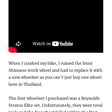
When I crashed my bike, I ruined the front
Shimano stock wheel and had to replace it with
a new wheelset as you can’t just buy one wheel
here in Thailand.
The first wheelset I purchased was a Reynolds
Stratus Elite set. Unfortunately, they were total