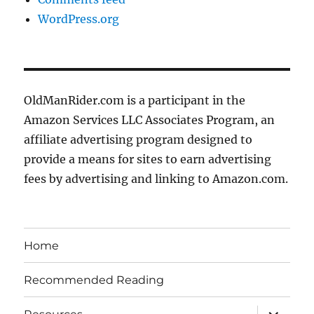
WordPress.org
OldManRider.com is a participant in the
Amazon Services LLC Associates Program, an
affiliate advertising program designed to
provide a means for sites to earn advertising
fees by advertising and linking to Amazon.com.
Home
Recommended Reading
expand