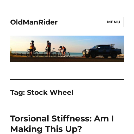
OldManRider
MENU
Tag:
Stock Wheel
Torsional Stiffness: Am I
Making This Up?