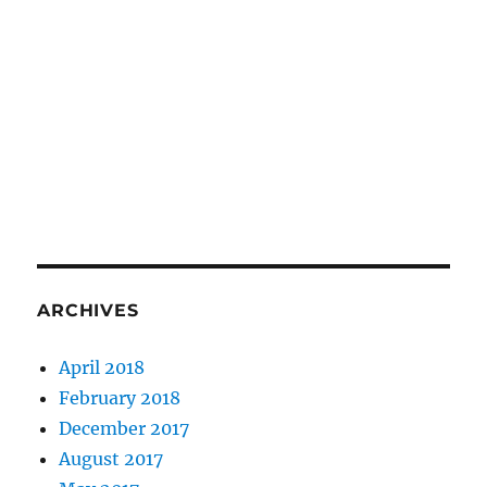
ARCHIVES
April 2018
February 2018
December 2017
August 2017