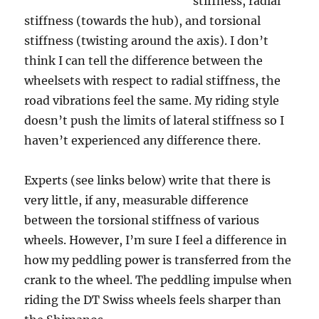
stiffness, radial
stiffness (towards the hub), and torsional
stiffness (twisting around the axis). I don’t
think I can tell the difference between the
wheelsets with respect to radial stiffness, the
road vibrations feel the same. My riding style
doesn’t push the limits of lateral stiffness so I
haven’t experienced any difference there.
Experts (see links below) write that there is
very little, if any, measurable difference
between the torsional stiffness of various
wheels. However, I’m sure I feel a difference in
how my peddling power is transferred from the
crank to the wheel. The peddling impulse when
riding the DT Swiss wheels feels sharper than