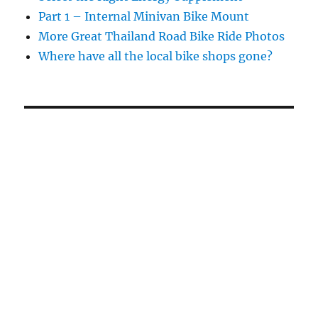
Part 1 – Internal Minivan Bike Mount
More Great Thailand Road Bike Ride Photos
Where have all the local bike shops gone?