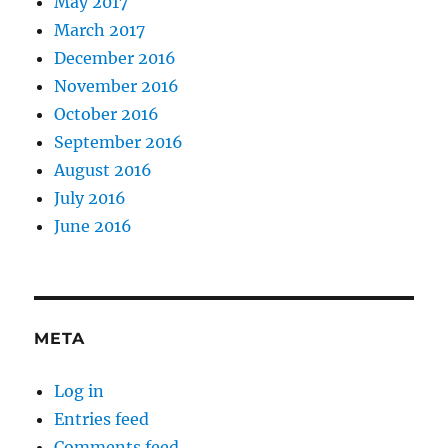
May 2017
March 2017
December 2016
November 2016
October 2016
September 2016
August 2016
July 2016
June 2016
META
Log in
Entries feed
Comments feed