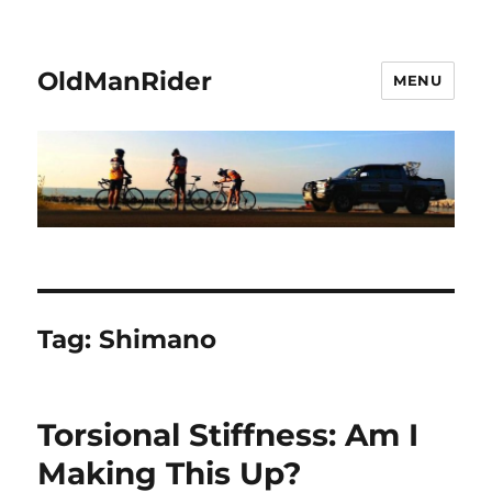
OldManRider
MENU
Tag:
Shimano
Torsional Stiffness: Am I
Making This Up?