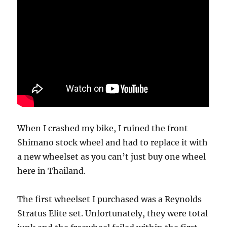
When I crashed my bike, I ruined the front
Shimano stock wheel and had to replace it with
a new wheelset as you can’t just buy one wheel
here in Thailand.
The first wheelset I purchased was a Reynolds
Stratus Elite set. Unfortunately, they were total