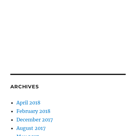
ARCHIVES
April 2018
February 2018
December 2017
August 2017