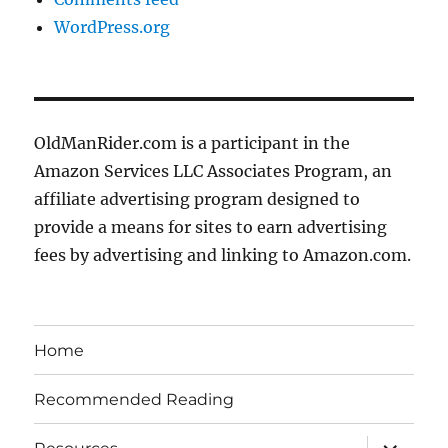
WordPress.org
OldManRider.com is a participant in the
Amazon Services LLC Associates Program, an
affiliate advertising program designed to
provide a means for sites to earn advertising
fees by advertising and linking to Amazon.com.
Home
Recommended Reading
expand