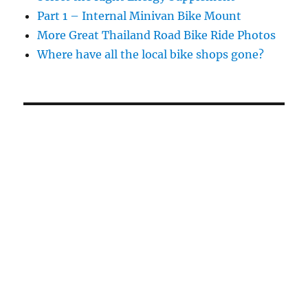
Part 1 – Internal Minivan Bike Mount
More Great Thailand Road Bike Ride Photos
Where have all the local bike shops gone?