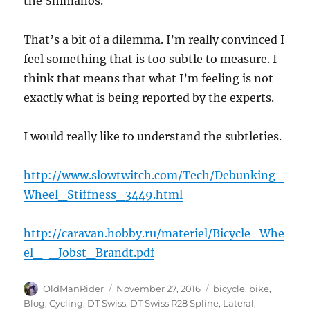
the Shimanos.
That’s a bit of a dilemma. I’m really convinced I
feel something that is too subtle to measure. I
think that means that what I’m feeling is not
exactly what is being reported by the experts.
I would really like to understand the subtleties.
http://www.slowtwitch.com/Tech/Debunking_
Wheel_Stiffness_3449.html
http://caravan.hobby.ru/materiel/Bicycle_Whe
el_-_Jobst_Brandt.pdf
Author
Posted
Tags
OldManRider
November 27, 2016
bicycle
,
bike
,
on
Blog
,
Cycling
,
DT Swiss
,
DT Swiss R28 Spline
,
Lateral
,