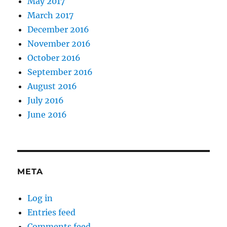
May 2017
March 2017
December 2016
November 2016
October 2016
September 2016
August 2016
July 2016
June 2016
META
Log in
Entries feed
Comments feed