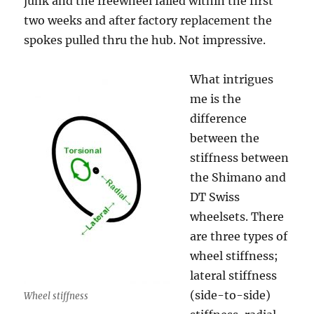
junk and the freewheel failed within the first
two weeks and after factory replacement the
spokes pulled thru the hub. Not impressive.
What intrigues
me is the
difference
between the
stiffness between
the Shimano and
DT Swiss
wheelsets. There
are three types of
wheel stiffness;
lateral stiffness
(side-to-side)
Wheel stiffness