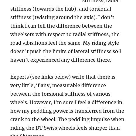
stiffness, radial
stiffness (towards the hub), and torsional
stiffness (twisting around the axis). I don’t
think I can tell the difference between the
wheelsets with respect to radial stiffness, the
road vibrations feel the same. My riding style
doesn’t push the limits of lateral stiffness so I
haven’t experienced any difference there.
Experts (see links below) write that there is
very little, if any, measurable difference
between the torsional stiffness of various
wheels. However, I’m sure I feel a difference in
how my peddling power is transferred from the
crank to the wheel. The peddling impulse when
riding the DT Swiss wheels feels sharper than