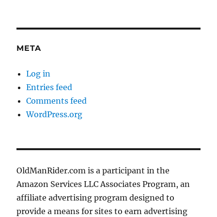
META
Log in
Entries feed
Comments feed
WordPress.org
OldManRider.com is a participant in the
Amazon Services LLC Associates Program, an
affiliate advertising program designed to
provide a means for sites to earn advertising