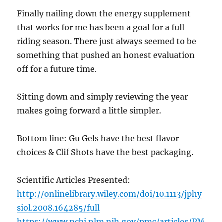
Finally nailing down the energy supplement
that works for me has been a goal for a full
riding season. There just always seemed to be
something that pushed an honest evaluation
off for a future time.
Sitting down and simply reviewing the year
makes going forward a little simpler.
Bottom line: Gu Gels have the best flavor
choices & Clif Shots have the best packaging.
Scientific Articles Presented:
http://onlinelibrary.wiley.com/doi/10.1113/jphy
siol.2008.164285/full
https://www.ncbi.nlm.nih.gov/pmc/articles/PM