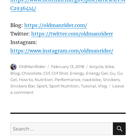
C2936414/
Blog:
https://oldmanrider.com/
Twitter:
https://twitter.com/oldmanriderr
Instagram:
https://www.instagram.com/oldmanrider/
Author
Posted
Tags
OldManRider
February 13, 2018
bicycle
,
bike
,
on
Blog
,
Chocolate
,
Clif
,
Clif Shot
,
Energy
,
Energy Gel
,
Gu
,
Gu
Gel
,
How to
,
Nutrition
,
Performance
,
road bike
,
Snickers
,
Snickers Bar
,
Sport
,
Sport Nutrition
,
Tutorial
,
Vlog
Leave
on
a comment
Select
the
Right
Energy
Supplement
SE
Search
for: