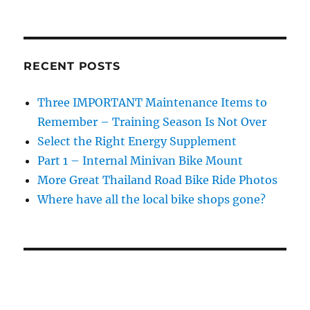
RECENT POSTS
Three IMPORTANT Maintenance Items to
Remember – Training Season Is Not Over
Select the Right Energy Supplement
Part 1 – Internal Minivan Bike Mount
More Great Thailand Road Bike Ride Photos
Where have all the local bike shops gone?