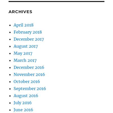
ARCHIVES
April 2018
February 2018
December 2017
August 2017
May 2017
March 2017
December 2016
November 2016
October 2016
September 2016
August 2016
July 2016
June 2016