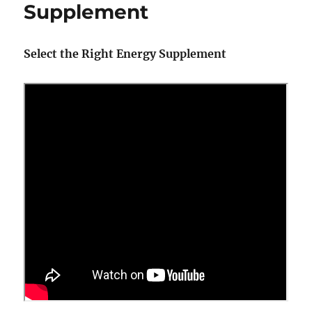
Supplement
Select the Right Energy Supplement