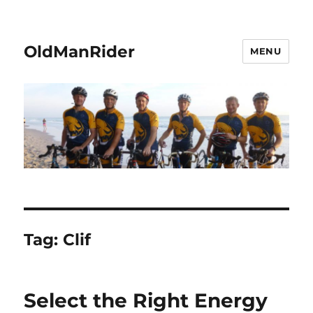
OldManRider
MENU
Tag:
Clif
Select the Right Energy