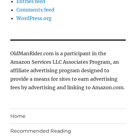
Entries feed
Comments feed
WordPress.org
OldManRider.com is a participant in the
Amazon Services LLC Associates Program, an
affiliate advertising program designed to
provide a means for sites to earn advertising
fees by advertising and linking to Amazon.com.
Home
Recommended Reading