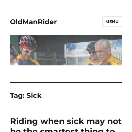
OldManRider
MENU
Tag:
Sick
Riding when sick may not
be the smartest thing to