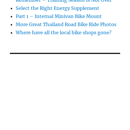
Select the Right Energy Supplement
Part 1 – Internal Minivan Bike Mount
More Great Thailand Road Bike Ride Photos
Where have all the local bike shops gone?