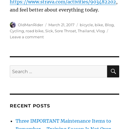
https://www.strava.com/activities/903482202
,
and feel better about everything today.
Author
Posted
Tags
OldManRider
March 21, 2017
bicycle
,
bike
,
Blog
,
on
Cycling
,
road bike
,
Sick
,
Sore Throat
,
Thailand
,
Vlog
on
Leave a comment
Riding
when
sick
may
not
SE
Search
be
for:
the
smartest
thing
to
do…
RECENT POSTS
Three IMPORTANT Maintenance Items to
Remember – Training Season Is Not Over