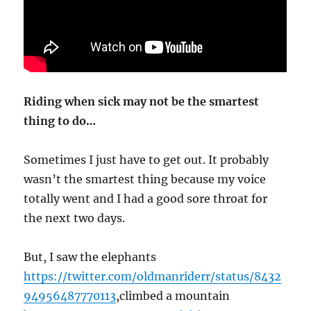
Riding when sick may not be the smartest
thing to do…
Sometimes I just have to get out. It probably
wasn’t the smartest thing because my voice
totally went and I had a good sore throat for
the next two days.
But, I saw the elephants
https://twitter.com/oldmanriderr/status/8432
94956487770113
,climbed a mountain