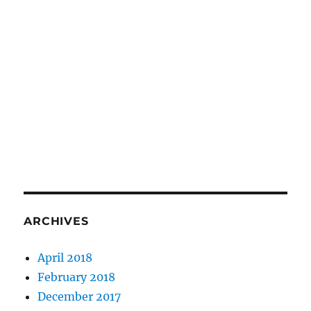
ARCHIVES
April 2018
February 2018
December 2017