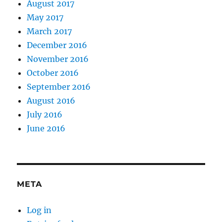
August 2017
May 2017
March 2017
December 2016
November 2016
October 2016
September 2016
August 2016
July 2016
June 2016
META
Log in