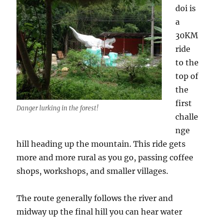
doi is
a
30KM
ride
to the
top of
the
first
Danger lurking in the forest!
challe
nge
hill heading up the mountain. This ride gets
more and more rural as you go, passing coffee
shops, workshops, and smaller villages.
The route generally follows the river and
midway up the final hill you can hear water