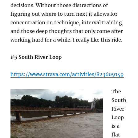
decisions. Without those distractions of
figuring out where to turn next it allows for
concentration on technique, interval training,
and those deep thoughts that only come after
working hard for a while. I really like this ride.
#5 South River Loop
https://www.strava.com/activities/823609149
The
South
River
Loop
is a
flat