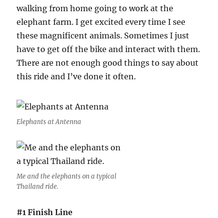
walking from home going to work at the
elephant farm. I get excited every time I see
these magnificent animals. Sometimes I just
have to get off the bike and interact with them.
There are not enough good things to say about
this ride and I’ve done it often.
Elephants at Antenna
Me and the elephants on a typical
Thailand ride.
#1 Finish Line