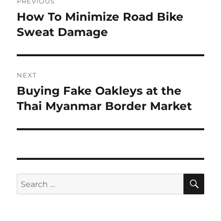
PREVIOUS
navigation
How To Minimize Road Bike
Previous
post:
Sweat Damage
NEXT
Buying Fake Oakleys at the
Next
post:
Thai Myanmar Border Market
SE
Search
for: