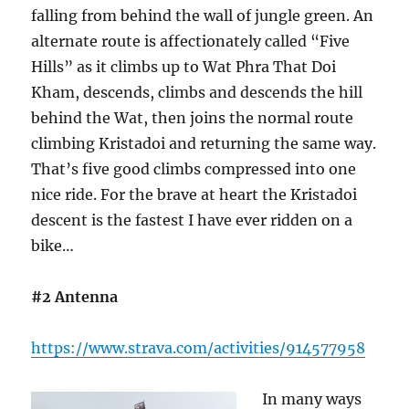
falling from behind the wall of jungle green. An
alternate route is affectionately called “Five
Hills” as it climbs up to Wat Phra That Doi
Kham, descends, climbs and descends the hill
behind the Wat, then joins the normal route
climbing Kristadoi and returning the same way.
That’s five good climbs compressed into one
nice ride. For the brave at heart the Kristadoi
descent is the fastest I have ever ridden on a
bike…
#2 Antenna
https://www.strava.com/activities/914577958
In many ways