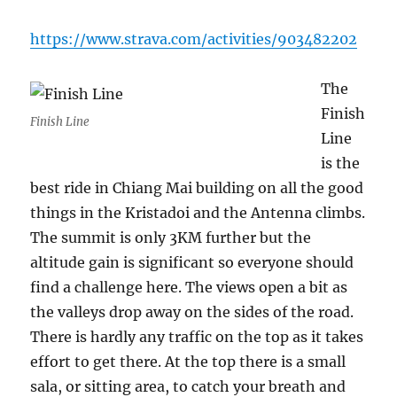
https://www.strava.com/activities/903482202
The
Finish
Finish Line
Line
is the
best ride in Chiang Mai building on all the good
things in the Kristadoi and the Antenna climbs.
The summit is only 3KM further but the
altitude gain is significant so everyone should
find a challenge here. The views open a bit as
the valleys drop away on the sides of the road.
There is hardly any traffic on the top as it takes
effort to get there. At the top there is a small
sala, or sitting area, to catch your breath and