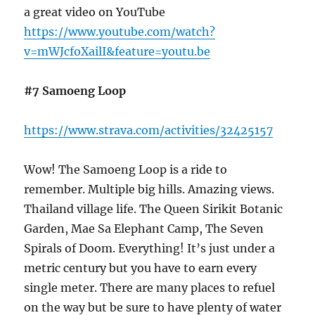
a great video on YouTube
https://www.youtube.com/watch?
v=mWJcfoXailI&feature=youtu.be
#7 Samoeng Loop
https://www.strava.com/activities/32425157
Wow! The Samoeng Loop is a ride to
remember. Multiple big hills. Amazing views.
Thailand village life. The Queen Sirikit Botanic
Garden, Mae Sa Elephant Camp, The Seven
Spirals of Doom. Everything! It’s just under a
metric century but you have to earn every
single meter. There are many places to refuel
on the way but be sure to have plenty of water