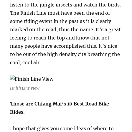
listen to the jungle insects and watch the birds.
The Finish Line must have been the end of
some riding event in the past as it is clearly
marked on the road, thus the name. It’s a great
feeling to reach the top and know that not
many people have accomplished this. It’s nice
to be out of the high density city breathing the
cool, cool air.
Finish Line View
Those are Chiang Mai’s 10 Best Road Bike
Rides.
I hope that gives you some ideas of where to