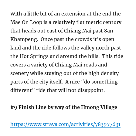
With a little bit of an extension at the end the
Mae On Loop is a relatively flat metric century
that heads out east of Chiang Mai past San
Khampeng. Once past the crowds it’s open
land and the ride follows the valley north past
the Hot Springs and around the hills. This ride
covers a variety of Chiang Mai roads and
scenery while staying out of the high density
parts of the city itself. A nice “do something
different” ride that will not disappoint.
#9 Finish Line by way of the Hmong Village
https://www.strava.com/activities/783977631