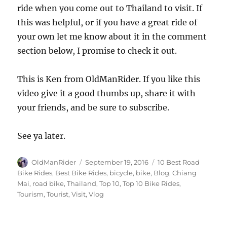
ride when you come out to Thailand to visit. If
this was helpful, or if you have a great ride of
your own let me know about it in the comment
section below, I promise to check it out.
This is Ken from OldManRider. If you like this
video give it a good thumbs up, share it with
your friends, and be sure to subscribe.
See ya later.
Author
Posted
Tags
OldManRider
September 19, 2016
10 Best Road
on
Bike Rides
,
Best Bike Rides
,
bicycle
,
bike
,
Blog
,
Chiang
Mai
,
road bike
,
Thailand
,
Top 10
,
Top 10 Bike Rides
,
Tourism
,
Tourist
,
Visit
,
Vlog