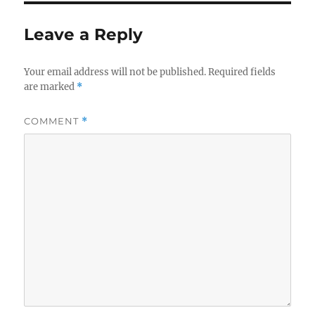
Leave a Reply
Your email address will not be published.
Required fields
are marked
*
COMMENT
*