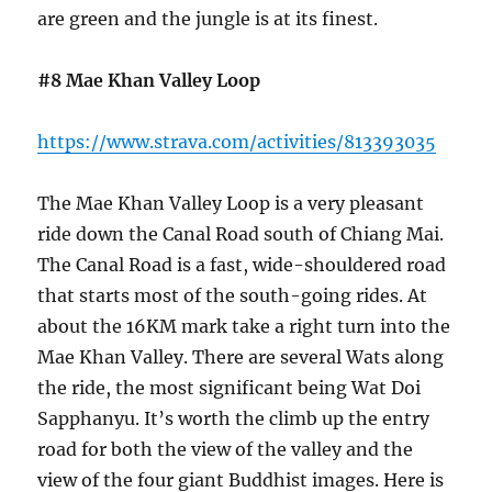
are green and the jungle is at its finest.
#8 Mae Khan Valley Loop
https://www.strava.com/activities/813393035
The Mae Khan Valley Loop is a very pleasant
ride down the Canal Road south of Chiang Mai.
The Canal Road is a fast, wide-shouldered road
that starts most of the south-going rides. At
about the 16KM mark take a right turn into the
Mae Khan Valley. There are several Wats along
the ride, the most significant being Wat Doi
Sapphanyu. It’s worth the climb up the entry
road for both the view of the valley and the
view of the four giant Buddhist images. Here is