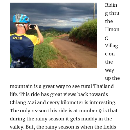
Ridin
g thru
the
Hmon
g
Villag
e on
the
way
up the
mountain is a great way to see rural Thailand
life. This ride has great views back towards
Chiang Mai and every kilometer is interesting.
The only reason this ride is at number 9 is that
during the rainy season it gets muddy in the
valley. But, the rainy season is when the fields