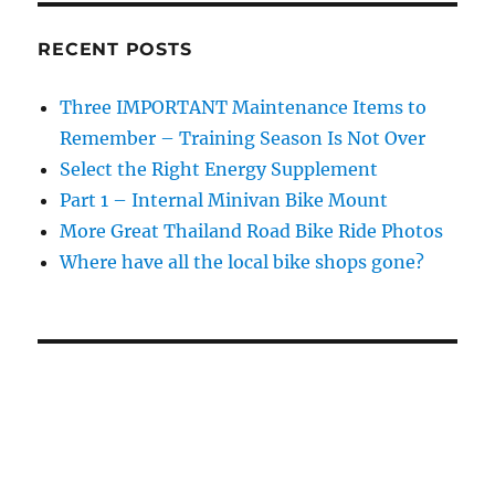
RECENT POSTS
Three IMPORTANT Maintenance Items to
Remember – Training Season Is Not Over
Select the Right Energy Supplement
Part 1 – Internal Minivan Bike Mount
More Great Thailand Road Bike Ride Photos
Where have all the local bike shops gone?