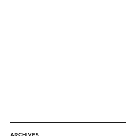
ARCHIVES