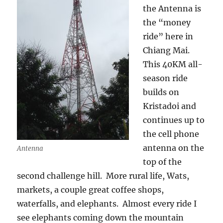
the Antenna is
the “money
ride” here in
Chiang Mai.
This 40KM all-
season ride
builds on
Kristadoi and
continues up to
the cell phone
antenna on the
Antenna
top of the
second challenge hill. More rural life, Wats,
markets, a couple great coffee shops,
waterfalls, and elephants. Almost every ride I
see elephants coming down the mountain