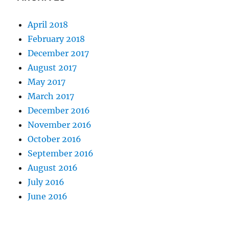
April 2018
February 2018
December 2017
August 2017
May 2017
March 2017
December 2016
November 2016
October 2016
September 2016
August 2016
July 2016
June 2016