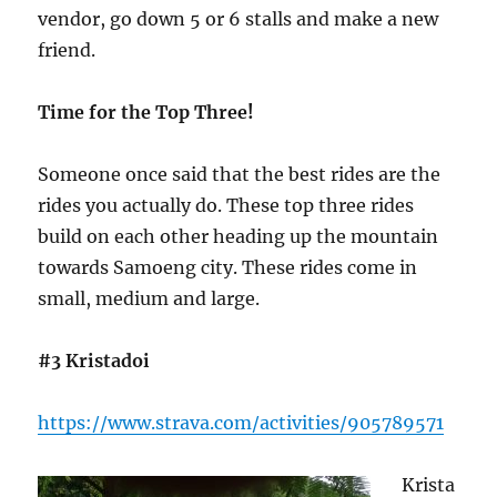
vendor, go down 5 or 6 stalls and make a new
friend.
Time for the Top Three!
Someone once said that the best rides are the
rides you actually do. These top three rides
build on each other heading up the mountain
towards Samoeng city. These rides come in
small, medium and large.
#3 Kristadoi
https://www.strava.com/activities/905789571
Krista