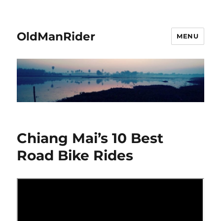
OldManRider
MENU
Chiang Mai’s 10 Best
Road Bike Rides