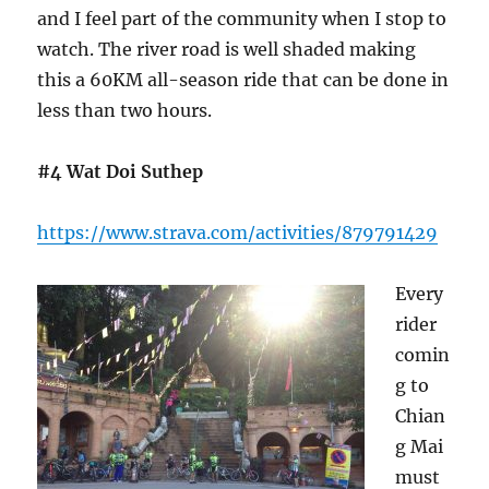
and I feel part of the community when I stop to
watch. The river road is well shaded making
this a 60KM all-season ride that can be done in
less than two hours.
#4 Wat Doi Suthep
https://www.strava.com/activities/879791429
Every
rider
comin
g to
Chian
g Mai
must