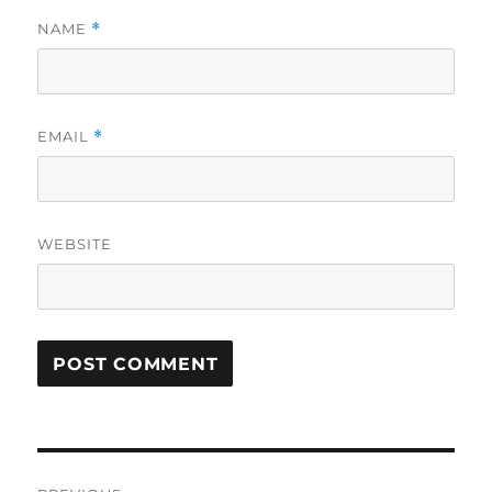
NAME
*
EMAIL
*
WEBSITE
Post