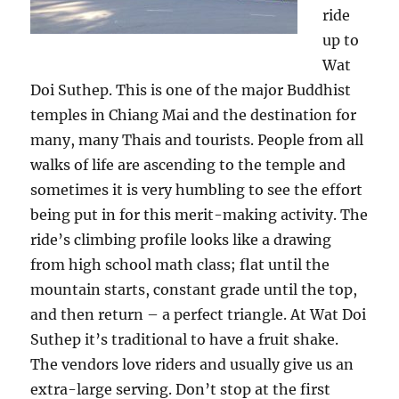
ride
up to
Wat
Doi Suthep. This is one of the major Buddhist
temples in Chiang Mai and the destination for
many, many Thais and tourists. People from all
walks of life are ascending to the temple and
sometimes it is very humbling to see the effort
being put in for this merit-making activity. The
ride’s climbing profile looks like a drawing
from high school math class; flat until the
mountain starts, constant grade until the top,
and then return – a perfect triangle. At Wat Doi
Suthep it’s traditional to have a fruit shake.
The vendors love riders and usually give us an
extra-large serving. Don’t stop at the first