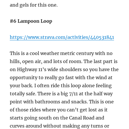
and gels for this one.
#6 Lampoon Loop
https://www.strava.com/activities/440531841
This is a cool weather metric century with no
hills, open air, and lots of room. The last part is
on Highway 11’s wide shoulders so you have the
opportunity to really go fast with the wind at
your back. I often ride this loop alone feeling
totally safe. There is a big 7/11 at the half way
point with bathrooms and snacks. This is one
of those rides where you can’t get lost as it
starts going south on the Canal Road and
curves around without making any turns or