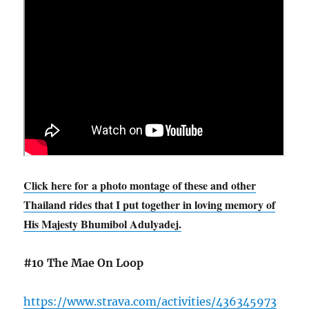
Click here for a photo montage of these and other
Thailand rides that I put together in loving memory of
His Majesty Bhumibol Adulyadej.
#10 The Mae On Loop
https://www.strava.com/activities/436345973