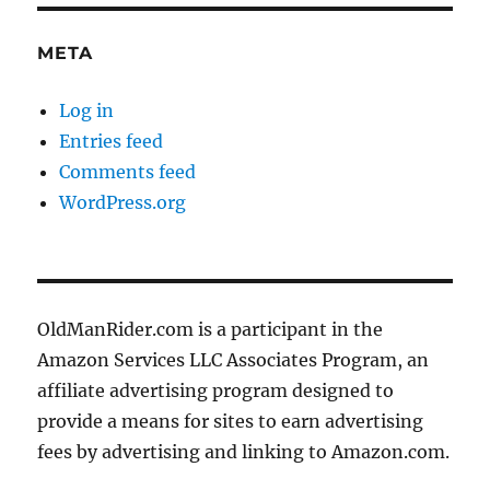
META
Log in
Entries feed
Comments feed
WordPress.org
OldManRider.com is a participant in the
Amazon Services LLC Associates Program, an
affiliate advertising program designed to
provide a means for sites to earn advertising
fees by advertising and linking to Amazon.com.