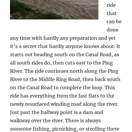
ride
that
can be
done
any time with hardly any preparation and yet
it’s a secret that hardly anyone knows about. It
starts out heading south on the Canal Road, as
all south rides do, then cuts east to the Ping
River. The ride continues north along the Ping
River to the Middle Ring Road, then back south
on the Canal Road to complete the loop. This
ride has everything from the fast flats to the
newly resurfaced winding road along the river.
Just past the halfway point is a dam and
walkway over the river. There is always
someone fishing, picnicking, or strolling there