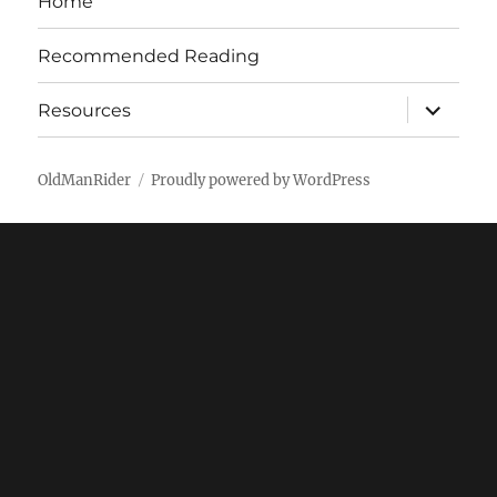
Home
Recommended Reading
expand
Resources
child
menu
OldManRider
Proudly powered by WordPress