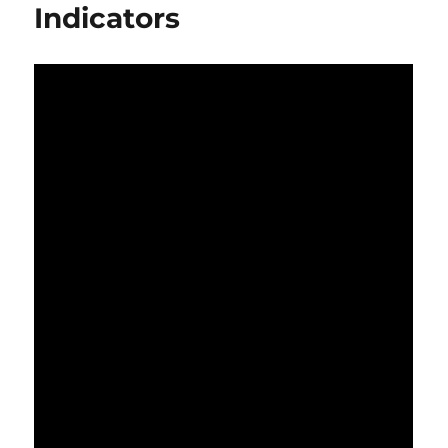
Indicators