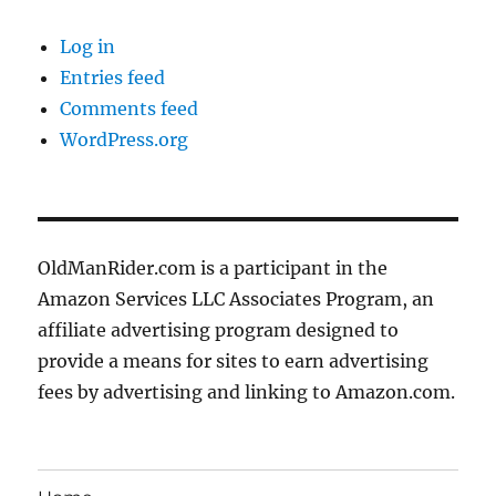
Log in
Entries feed
Comments feed
WordPress.org
OldManRider.com is a participant in the
Amazon Services LLC Associates Program, an
affiliate advertising program designed to
provide a means for sites to earn advertising
fees by advertising and linking to Amazon.com.