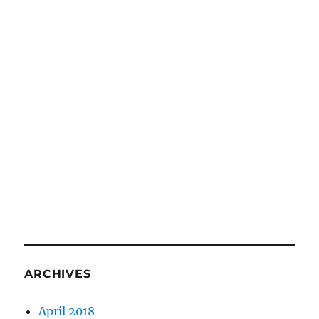
ARCHIVES
April 2018