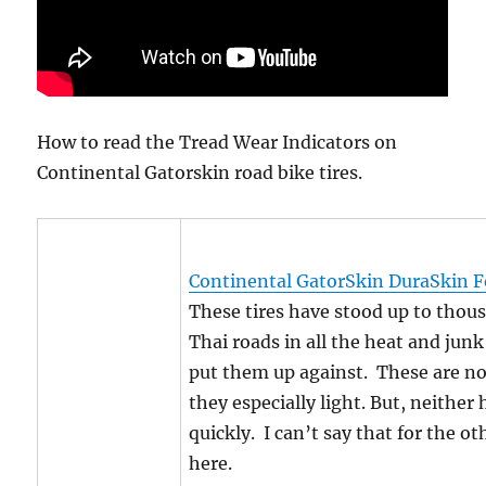
How to read the Tread Wear Indicators on
Continental Gatorskin road bike tires.
Continental GatorSkin DuraSkin Fo
These tires have stood up to thous
Thai roads in all the heat and jun
put them up against. These are not
they especially light. But, neither
quickly. I can’t say that for the ot
here.