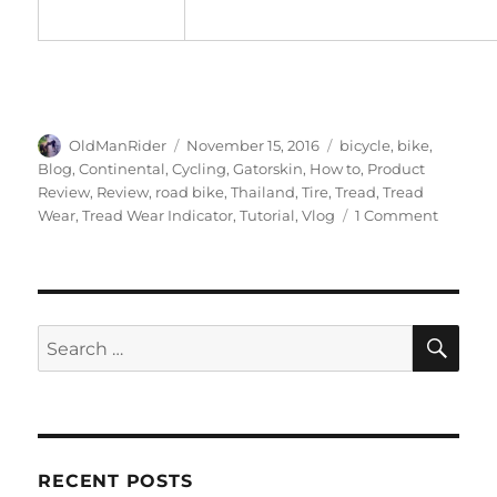
Author
Posted
Tags
OldManRider
November 15, 2016
bicycle
,
bike
,
on
Blog
,
Continental
,
Cycling
,
Gatorskin
,
How to
,
Product
Review
,
Review
,
road bike
,
Thailand
,
Tire
,
Tread
,
Tread
on
Wear
,
Tread Wear Indicator
,
Tutorial
,
Vlog
1 Comment
How
To
Read
Gatorsk
Tire
SE
Search
Tread
for:
Wear
Indicato
RECENT POSTS