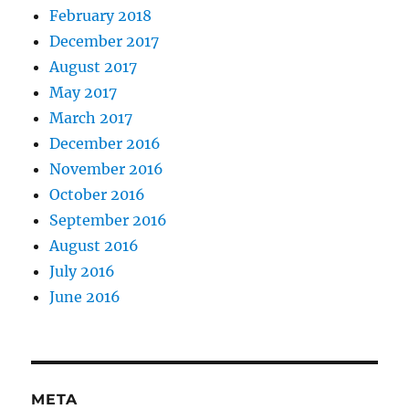
February 2018
December 2017
August 2017
May 2017
March 2017
December 2016
November 2016
October 2016
September 2016
August 2016
July 2016
June 2016
META