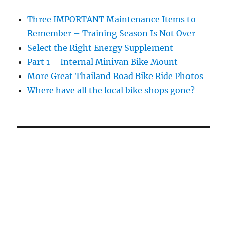
Three IMPORTANT Maintenance Items to
Remember – Training Season Is Not Over
Select the Right Energy Supplement
Part 1 – Internal Minivan Bike Mount
More Great Thailand Road Bike Ride Photos
Where have all the local bike shops gone?