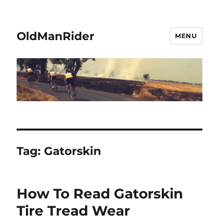
OldManRider
MENU
Tag:
Gatorskin
How To Read Gatorskin
Tire Tread Wear