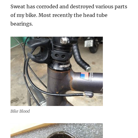
Sweat has corroded and destroyed various parts
of my bike. Most recently the head tube
bearings.
Bike Blood