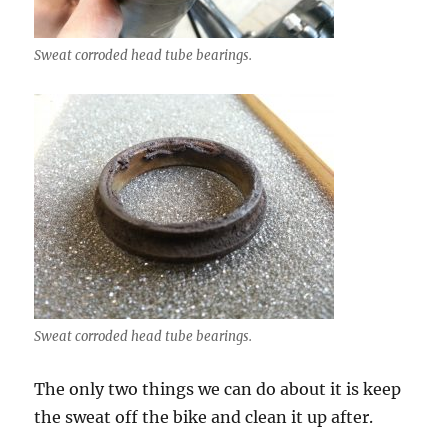
Sweat corroded head tube bearings.
Sweat corroded head tube bearings.
The only two things we can do about it is keep
the sweat off the bike and clean it up after.