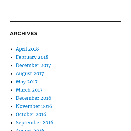
ARCHIVES
April 2018
February 2018
December 2017
August 2017
May 2017
March 2017
December 2016
November 2016
October 2016
September 2016
August 2016