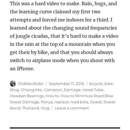
This was a hard video to make. Rain, bugs, and
the learning curve claimed my first two
attempts and forced me indoors for a third. I
learned about the changing sound frequencies
of jungle cicadas, that it’s hard to make a video
in the rain at the top of a mountain when you
get their by bike, and that you should always
switch to airplane mode when you shoot with
an iPhone.
Author
Posted
Tags
OldManRider
September 11, 2016
bicycle
,
bike
,
on
Blog
,
Chiang Mai
,
Corrosion
,
Damage
,
Head Tube
,
Headset Bearings
,
How to
,
How to Minimize Road Bike
Sweat Damage
,
Ponya
,
replace
,
road bike
,
Sweat
,
Sweat
on
Band
,
Thailand
,
Vlog
Leave a comment
How
To
Minimize