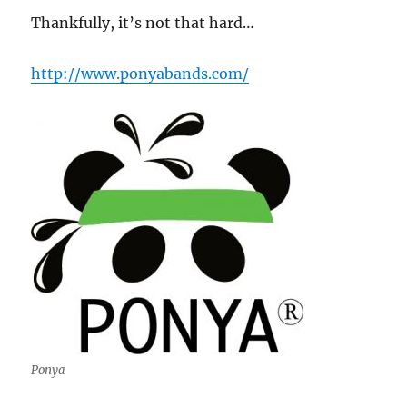
Thankfully, it’s not that hard…
http://www.ponyabands.com/
Ponya