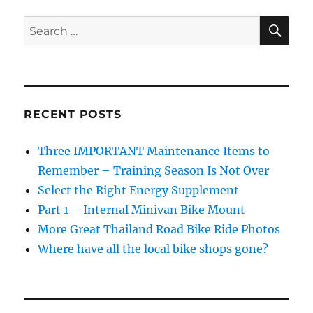
Road
Bike
SE
Search
Sweat
for:
Damage
RECENT POSTS
Three IMPORTANT Maintenance Items to
Remember – Training Season Is Not Over
Select the Right Energy Supplement
Part 1 – Internal Minivan Bike Mount
More Great Thailand Road Bike Ride Photos
Where have all the local bike shops gone?