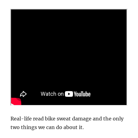
Real-life read bike sweat damage and the only
two things we can do about it.