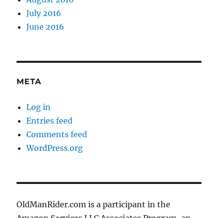
July 2016
June 2016
META
Log in
Entries feed
Comments feed
WordPress.org
OldManRider.com is a participant in the