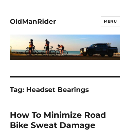
OldManRider
MENU
Tag:
Headset Bearings
How To Minimize Road
Bike Sweat Damage