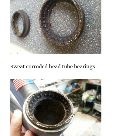
Sweat corroded head tube bearings.