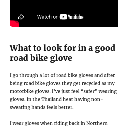
What to look for in a good
road bike glove
I go through a lot of road bike gloves and after
being road bike gloves they get recycled as my
motorbike gloves. I’ve just feel “safer” wearing
gloves. In the Thailand heat having non-
sweating hands feels better.
I wear gloves when riding back in Northern