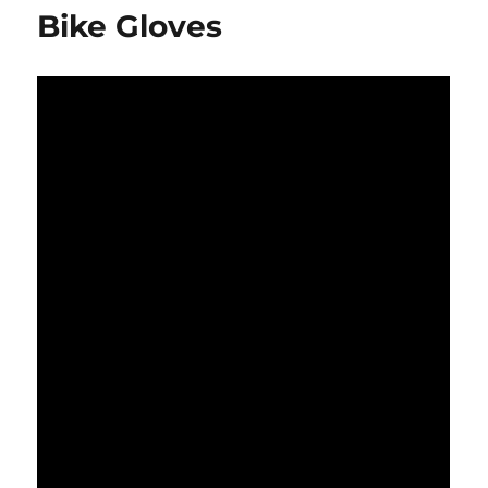
Bike Gloves