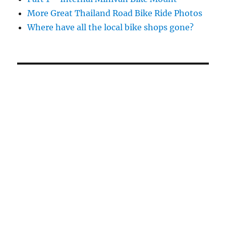
More Great Thailand Road Bike Ride Photos
Where have all the local bike shops gone?