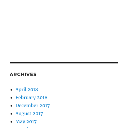
ARCHIVES
April 2018
February 2018
December 2017
August 2017
May 2017