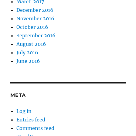
March 2017
December 2016
November 2016
October 2016
September 2016
August 2016
July 2016
June 2016
META
Log in
Entries feed
Comments feed