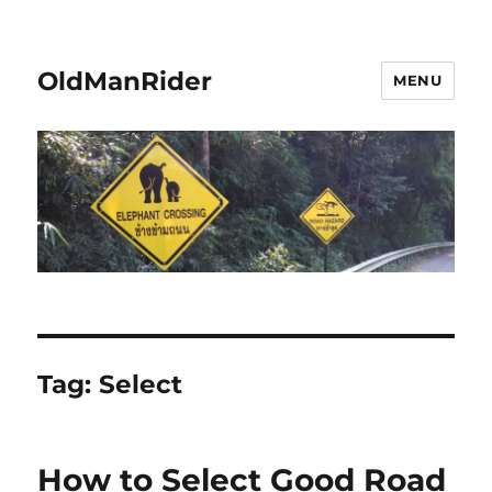
OldManRider
MENU
Tag:
Select
How to Select Good Road