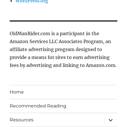
WordPress.org
OldManRider.com is a participant in the
Amazon Services LLC Associates Program, an
affiliate advertising program designed to
provide a means for sites to earn advertising
fees by advertising and linking to Amazon.com.
Home
Recommended Reading
expand
Resources
child