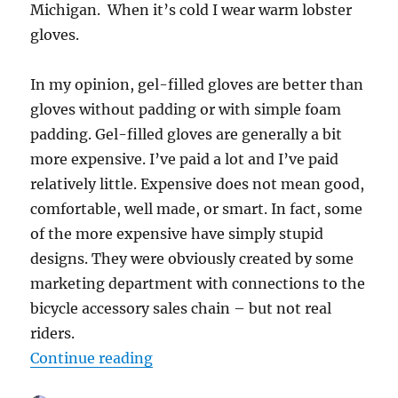
Michigan. When it’s cold I wear warm lobster
gloves.
In my opinion, gel-filled gloves are better than
gloves without padding or with simple foam
padding. Gel-filled gloves are generally a bit
more expensive. I’ve paid a lot and I’ve paid
relatively little. Expensive does not mean good,
comfortable, well made, or smart. In fact, some
of the more expensive have simply stupid
designs. They were obviously created by some
marketing department with connections to the
bicycle accessory sales chain – but not real
riders.
“How to Select Good Road Bike Gl
Continue reading