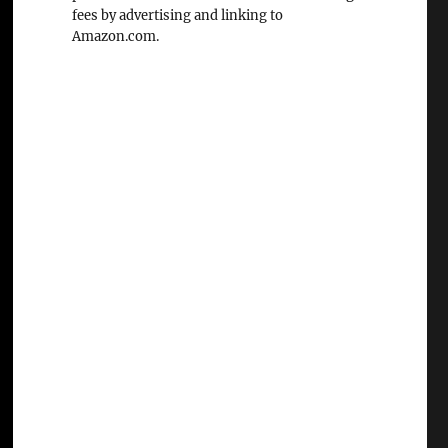
fees by advertising and linking to
Amazon.com.