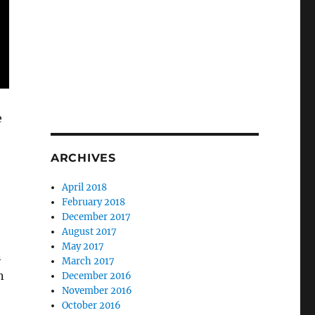
e
ARCHIVES
April 2018
February 2018
December 2017
August 2017
May 2017
n
March 2017
n
December 2016
November 2016
October 2016