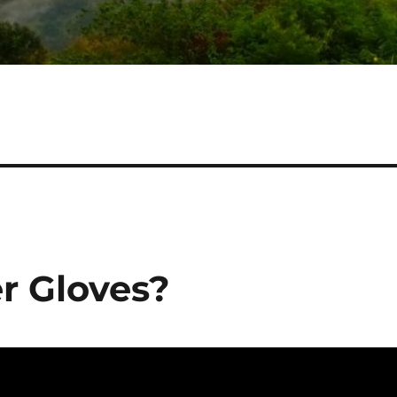
r Gloves?