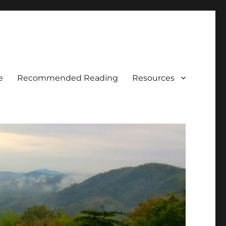
e
Recommended Reading
Resources