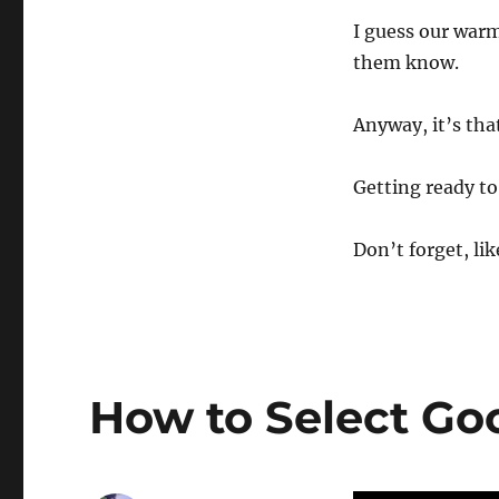
I guess our warm
them know.
Anyway, it’s tha
Getting ready to
Don’t forget, lik
How to Select Go