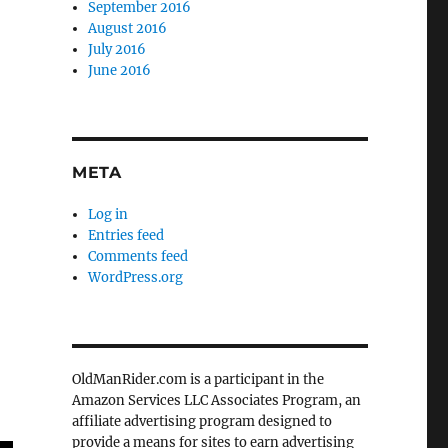
September 2016
August 2016
July 2016
June 2016
META
Log in
Entries feed
Comments feed
WordPress.org
OldManRider.com is a participant in the
Amazon Services LLC Associates Program, an
affiliate advertising program designed to
provide a means for sites to earn advertising