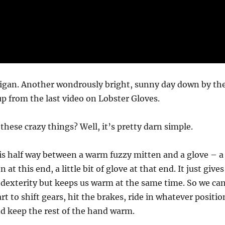
higan. Another wondrously bright, sunny day down by th
up from the last video on Lobster Gloves.
hese crazy things? Well, it’s pretty darn simple.
is half way between a warm fuzzy mitten and a glove – a
en at this end, a little bit of glove at that end. It just gives
dexterity but keeps us warm at the same time. So we ca
rt to shift gears, hit the brakes, ride in whatever positio
d keep the rest of the hand warm.