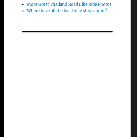
More Great Thailand Road Bike Ride Photos
Where have all the local bike shops gone?