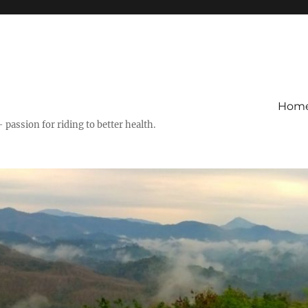
Hom
– passion for riding to better health.