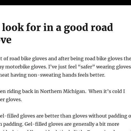
 look for in a good road
ove
ot of road bike gloves and after being road bike gloves th
my motorbike gloves. I’ve just feel “safer” wearing gloves
heat having non-sweating hands feels better.
en riding back in Northern Michigan. When it’s cold I
er gloves.
el-filled gloves are better than gloves without padding o
 padding. Gel-filled gloves are generally a bit more