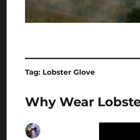
Tag:
Lobster Glove
Why Wear Lobste