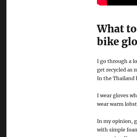
What to
bike gl
I go through a l
get recycled as 
In the Thailand 
I wear gloves wh
wear warm lobst
In my opinion, g
with simple foam