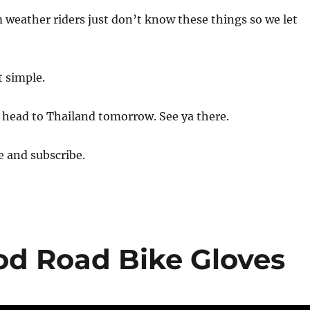
 weather riders just don’t know these things so we let
t simple.
 head to Thailand tomorrow. See ya there.
e and subscribe.
od Road Bike Gloves