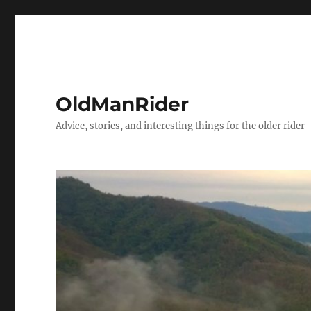
OldManRider
Advice, stories, and interesting things for the older rider 