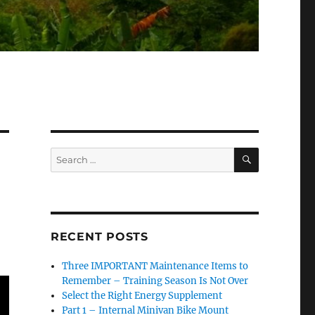
SEARCH
Search
for:
RECENT POSTS
Three IMPORTANT Maintenance Items to
Remember – Training Season Is Not Over
Select the Right Energy Supplement
Part 1 – Internal Minivan Bike Mount