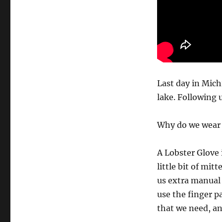
Last day in Mic
lake. Following 
Why do we wear t
A Lobster Glove 
little bit of mitt
us extra manual 
use the finger pa
that we need, an