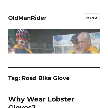
OldManRider
MENU
Tag:
Road Bike Glove
Why Wear Lobster
Gloves?