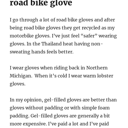
road bike glove
I go through a lot of road bike gloves and after
being road bike gloves they get recycled as my
motorbike gloves. I’ve just feel “safer” wearing
gloves. In the Thailand heat having non-
sweating hands feels better.
I wear gloves when riding back in Northern
Michigan. When it’s cold I wear warm lobster
gloves.
In my opinion, gel-filled gloves are better than
gloves without padding or with simple foam
padding. Gel-filled gloves are generally a bit
more expensive. I’ve paid a lot and I’ve paid