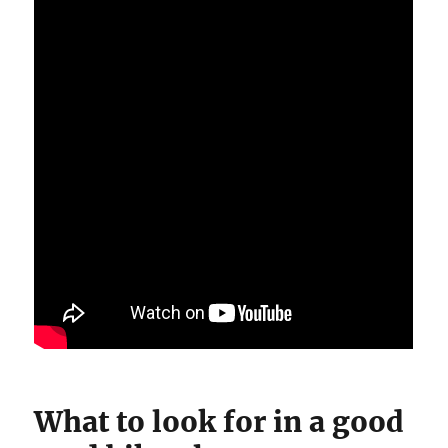
What to look for in a good