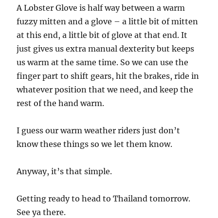
A Lobster Glove is half way between a warm
fuzzy mitten and a glove – a little bit of mitten
at this end, a little bit of glove at that end. It
just gives us extra manual dexterity but keeps
us warm at the same time. So we can use the
finger part to shift gears, hit the brakes, ride in
whatever position that we need, and keep the
rest of the hand warm.
I guess our warm weather riders just don’t
know these things so we let them know.
Anyway, it’s that simple.
Getting ready to head to Thailand tomorrow.
See ya there.