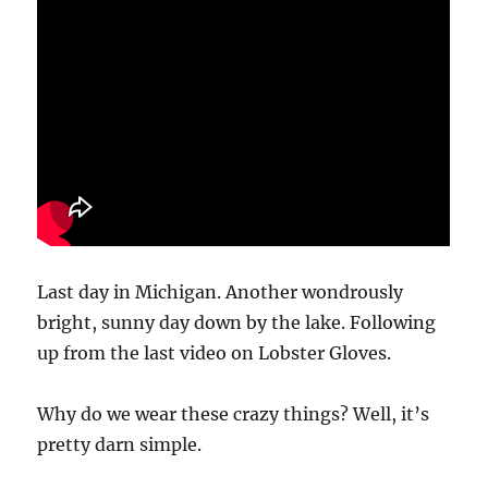
Last day in Michigan. Another wondrously
bright, sunny day down by the lake. Following
up from the last video on Lobster Gloves.
Why do we wear these crazy things? Well, it’s
pretty darn simple.