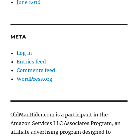
June 2016
META
Log in
Entries feed
Comments feed
WordPress.org
OldManRider.com is a participant in the
Amazon Services LLC Associates Program, an
affiliate advertising program designed to