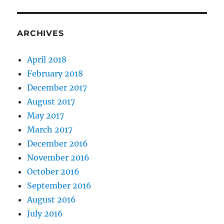
ARCHIVES
April 2018
February 2018
December 2017
August 2017
May 2017
March 2017
December 2016
November 2016
October 2016
September 2016
August 2016
July 2016