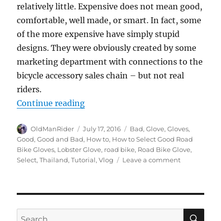
relatively little. Expensive does not mean good,
comfortable, well made, or smart. In fact, some
of the more expensive have simply stupid
designs. They were obviously created by some
marketing department with connections to the
bicycle accessory sales chain – but not real
riders.
“How to Select Good Road Bike Gl
Continue reading
Author
Posted
Tags
OldManRider
July 17, 2016
Bad
,
Glove
,
Gloves
,
on
Good
,
Good and Bad
,
How to
,
How to Select Good Road
Bike Gloves
,
Lobster Glove
,
road bike
,
Road Bike Glove
,
on
Select
,
Thailand
,
Tutorial
,
Vlog
Leave a comment
How
to
Select
Good
Road
SE
Search