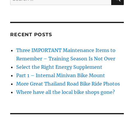
Bike
for:
Gloves
RECENT POSTS
Three IMPORTANT Maintenance Items to
Remember – Training Season Is Not Over
Select the Right Energy Supplement
Part 1 – Internal Minivan Bike Mount
More Great Thailand Road Bike Ride Photos
Where have all the local bike shops gone?