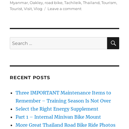
Myanmar
,
Oakley
,
road bike
,
Tachileik
,
Thailand
,
Tourism
,
on
Tourist
,
Visit
,
Vlog
Leave a comment
Buying
Fake
Oakleys
at
the
SE
Search
Thai
for:
Myanmar
Border
Market
RECENT POSTS
Three IMPORTANT Maintenance Items to
Remember – Training Season Is Not Over
Select the Right Energy Supplement
Part 1 – Internal Minivan Bike Mount
More Great Thailand Road Bike Ride Photos