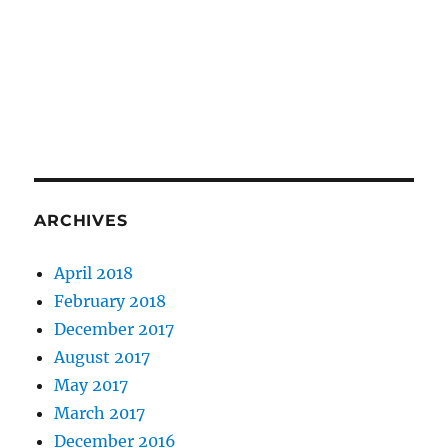
ARCHIVES
April 2018
February 2018
December 2017
August 2017
May 2017
March 2017
December 2016