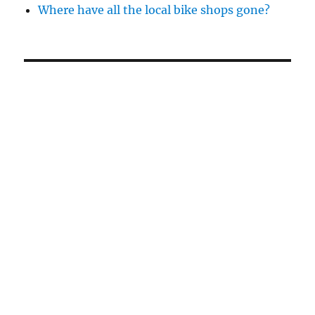
Where have all the local bike shops gone?