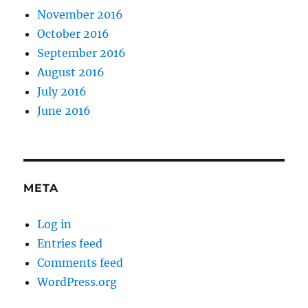
November 2016
October 2016
September 2016
August 2016
July 2016
June 2016
META
Log in
Entries feed
Comments feed
WordPress.org