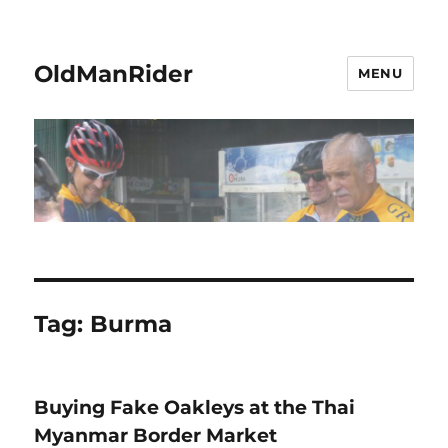
OldManRider
MENU
Tag:
Burma
Buying Fake Oakleys at the Thai
Myanmar Border Market