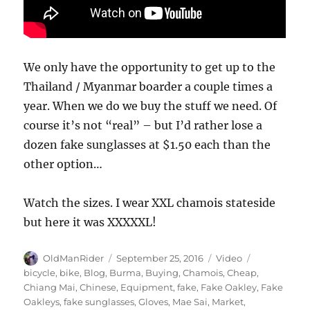
We only have the opportunity to get up to the
Thailand / Myanmar boarder a couple times a
year. When we do we buy the stuff we need. Of
course it’s not “real” – but I’d rather lose a
dozen fake sunglasses at $1.50 each than the
other option…
Watch the sizes. I wear XXL chamois stateside
but here it was XXXXXL!
Author
Posted
Format
Tags
OldManRider
September 25, 2016
Video
on
bicycle
,
bike
,
Blog
,
Burma
,
Buying
,
Chamois
,
Cheap
,
Chiang Mai
,
Chinese
,
Equipment
,
fake
,
Fake Oakley
,
Fake
Oakleys
,
fake sunglasses
,
Gloves
,
Mae Sai
,
Market
,