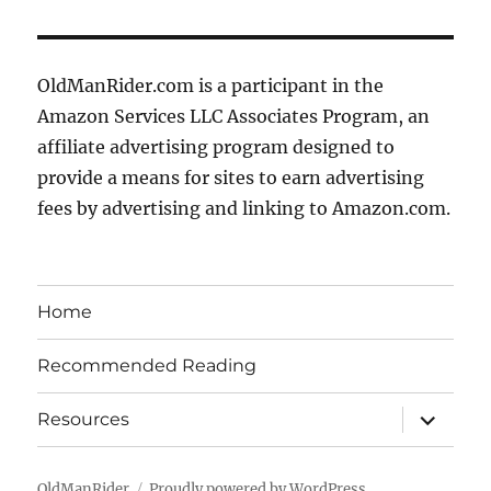
OldManRider.com is a participant in the
Amazon Services LLC Associates Program, an
affiliate advertising program designed to
provide a means for sites to earn advertising
fees by advertising and linking to Amazon.com.
Home
Recommended Reading
expand
Resources
child
menu
OldManRider
Proudly powered by WordPress