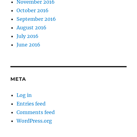
November 2016
October 2016
September 2016
August 2016
July 2016
June 2016
META
Log in
Entries feed
Comments feed
WordPress.org