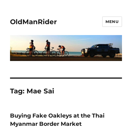
OldManRider
MENU
Tag:
Mae Sai
Buying Fake Oakleys at the Thai
Myanmar Border Market