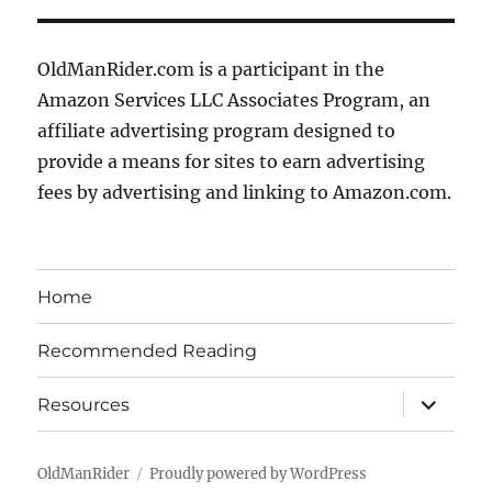
OldManRider.com is a participant in the
Amazon Services LLC Associates Program, an
affiliate advertising program designed to
provide a means for sites to earn advertising
fees by advertising and linking to Amazon.com.
Home
Recommended Reading
expand
Resources
child
menu
OldManRider
Proudly powered by WordPress