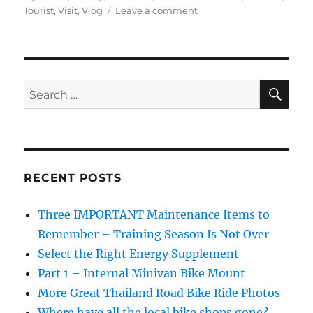
on
Tourist
,
Visit
,
Vlog
Leave a comment
Buying
Fake
Oakleys
at
the
SE
Search
Thai
for:
Myanmar
Border
Market
RECENT POSTS
Three IMPORTANT Maintenance Items to
Remember – Training Season Is Not Over
Select the Right Energy Supplement
Part 1 – Internal Minivan Bike Mount
More Great Thailand Road Bike Ride Photos
Where have all the local bike shops gone?