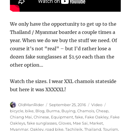
We only have the opportunity to get up to the
Thailand / Myanmar boarder a couple times a
year. When we do we buy the stuff we need. Of
course it’s not “real” – but I’d rather lose a
dozen fake sunglasses at $1.50 each than the
other option…
Watch the sizes. I wear XXL chamois stateside
but here it was XXXXXL!
Author
Posted
Format
Tags
OldManRider
September 25, 2016
Video
on
bicycle
,
bike
,
Blog
,
Burma
,
Buying
,
Chamois
,
Cheap
,
Chiang Mai
,
Chinese
,
Equipment
,
fake
,
Fake Oakley
,
Fake
Oakleys
,
fake sunglasses
,
Gloves
,
Mae Sai
,
Market
,
Myanmar
,
Oakley
,
road bike
,
Tachileik
,
Thailand
,
Tourism
,