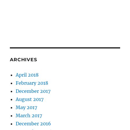
ARCHIVES
April 2018
February 2018
December 2017
August 2017
May 2017
March 2017
December 2016