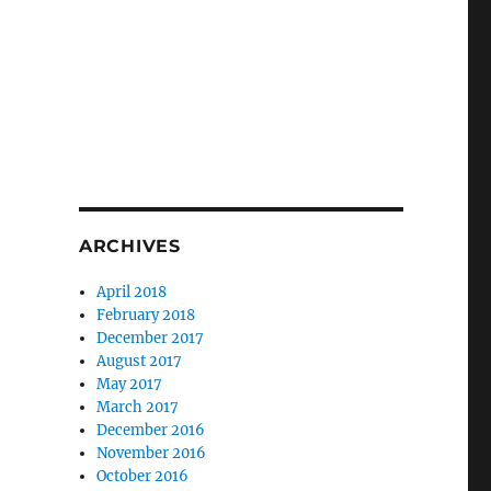
ARCHIVES
April 2018
February 2018
December 2017
August 2017
May 2017
March 2017
December 2016
November 2016
October 2016