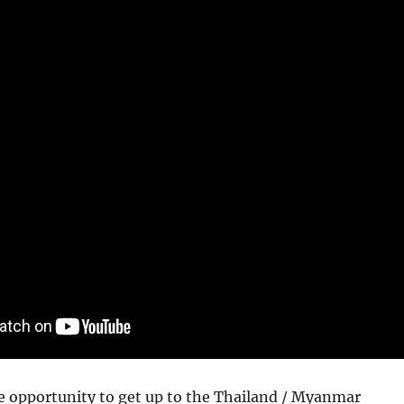
e opportunity to get up to the Thailand / Myanmar