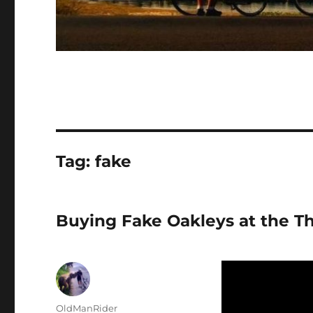
Tag:
fake
Buying Fake Oakleys at the T
Author
OldManRider