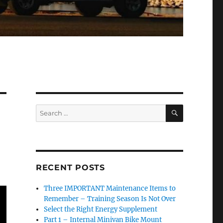
SEARCH
Search
for:
RECENT POSTS
Three IMPORTANT Maintenance Items to
Remember – Training Season Is Not Over
Select the Right Energy Supplement
Part 1 – Internal Minivan Bike Mount