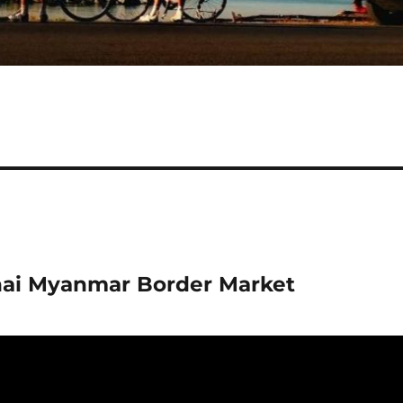
hai Myanmar Border Market