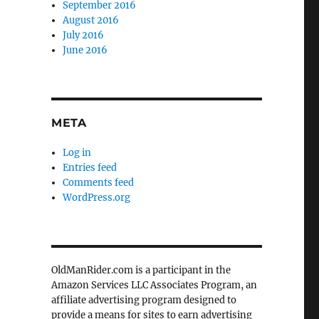
September 2016
August 2016
July 2016
June 2016
META
Log in
Entries feed
Comments feed
WordPress.org
OldManRider.com is a participant in the
Amazon Services LLC Associates Program, an
affiliate advertising program designed to
provide a means for sites to earn advertising