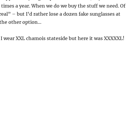
 times a year. When we do we buy the stuff we need. Of
real” – but I’d rather lose a dozen fake sunglasses at
 the other option…
 I wear XXL chamois stateside but here it was XXXXXL!