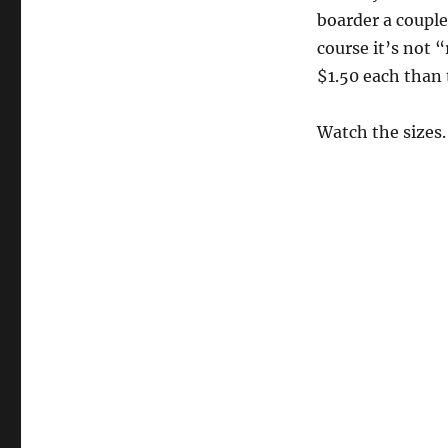
Border
boarder a couple
Market
course it’s not “
$1.50 each than
Watch the sizes.