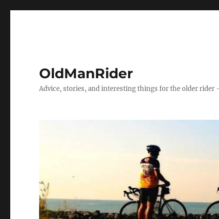
OldManRider
Advice, stories, and interesting things for the older rider 