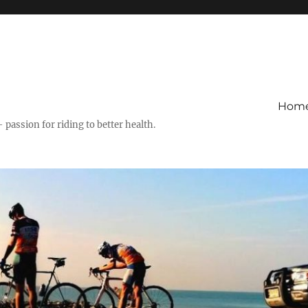
Hom
– passion for riding to better health.