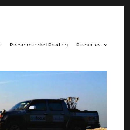
e
Recommended Reading
Resources