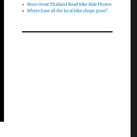
More Great Thailand Road Bike Ride Photos
Where have all the local bike shops gone?